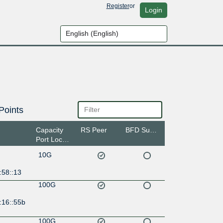
Register
or
Login
Points
Capacity
RS Peer
BFD Support
Port Location
10G
:58::13
100G
:16::55b
100G