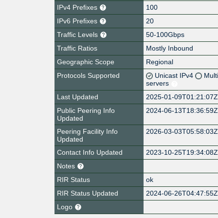
IPv4 Prefixes
100
IPv6 Prefixes
20
Traffic Levels
50-100Gbps
Traffic Ratios
Mostly Inbound
Geographic Scope
Regional
Protocols Supported
Unicast IPv4
Mult
servers
Last Updated
2025-01-09T01:21:07
Public Peering Info
2024-06-13T18:36:59
Updated
Peering Facility Info
2026-03-03T05:58:03
Updated
Contact Info Updated
2023-10-25T19:34:08
Notes
RIR Status
ok
RIR Status Updated
2024-06-26T04:47:55
Logo