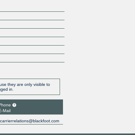
se they are only visible to
gged in.
Phone
E-Mail
carrierrelations@blackfoot.com