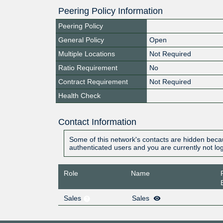
Peering Policy Information
Peering Policy
General Policy
Open
Multiple Locations
Not Required
Ratio Requirement
No
Contract Requirement
Not Required
Health Check
Contact Information
Some of this network's contacts are hidden becau
authenticated users and you are currently not lo
Role
Name
Sales
Sales