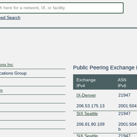
ed Search
ons Inc
Public Peering Exchange 
cations Group
Exchange
ASN
IPv4
IPv6
om
IX-Denver
21947
206.53.175.13
2001:504
SIX Seattle
21947
206.81.80.109
2001:504
b
SIX Seattle
21947