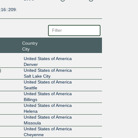
:16::209:
Country
City
United States of America
Denver
)
United States of America
Salt Lake City
United States of America
Seattle
United States of America
Billings
United States of America
Helena
United States of America
Missoula
United States of America
Cheyenne