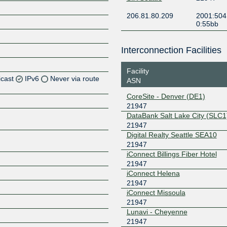
206.81.80.209
2001:504
0:55bb
Interconnection Facilities
Facility
icast
IPv6
Never via route
ASN
CoreSite - Denver (DE1)
Z
21947
Z
DataBank Salt Lake City (SLC1
21947
Digital Realty Seattle SEA10
Z
21947
iConnect Billings Fiber Hotel
Z
21947
iConnect Helena
21947
iConnect Missoula
Z
21947
Lunavi - Cheyenne
21947