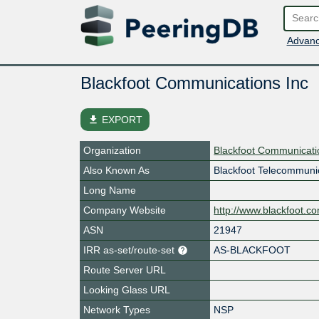
Advanc
Blackfoot Communications Inc
file_download
EXPORT
Organization
Blackfoot Communicati
Also Known As
Blackfoot Telecommuni
Long Name
Company Website
http://www.blackfoot.c
ASN
21947
IRR as-set/route-set
AS-BLACKFOOT
Route Server URL
Looking Glass URL
Network Types
NSP