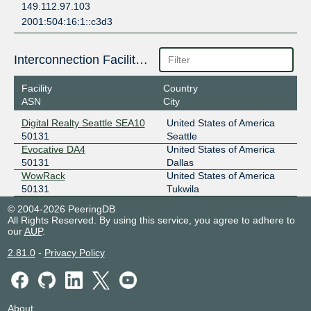
149.112.97.103
2001:504:16:1::c3d3
Interconnection Facilities
Facility
Country
ASN
City
Digital Realty Seattle SEA10
United States of America
50131
Seattle
Evocative DA4
United States of America
50131
Dallas
WowRack
United States of America
50131
Tukwila
© 2004-2026 PeeringDB
All Rights Reserved. By using this service, you agree to adhere to
our
AUP
.
2.81.0
-
Privacy Policy
About