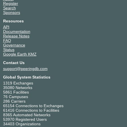
Register
Search
Sponsors
Resources
API
Documentation
Release Notes
FAQ
Governance
Status
Google Earth KMZ
Contact Us
support@peeringdb.com
Global System Statistics
1319 Exchanges
35080 Networks
5861 Facilities
76 Campuses
286 Carriers
65154 Connections to Exchanges
61416 Connections to Facilities
8365 Automated Networks
53970 Registered Users
34403 Organizations