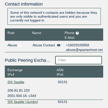
Contact Information
Some of this network's contacts are hidden because they
are only visible to authenticated users and you are
currently not logged in.
Role
Name
Phone
E-Mail
Abuse
Abuse Contact
+16029105858
abuse@spartanhost.net
Public Peering Exchange Points
Exchange
ASN
IPv4
IPv6
SIX Seattle
50131
206.81.81.103
2001:504:16::c3d3
SIX Seattle (Jumbo)
50131