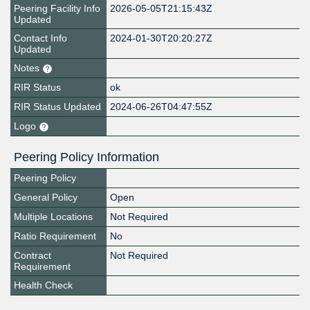
Peering Facility Info
2026-05-05T21:15:43Z
Updated
Contact Info
2024-01-30T20:20:27Z
Updated
Notes
RIR Status
ok
RIR Status Updated
2024-06-26T04:47:55Z
Logo
Peering Policy Information
Peering Policy
General Policy
Open
Multiple Locations
Not Required
Ratio Requirement
No
Contract
Not Required
Requirement
Health Check