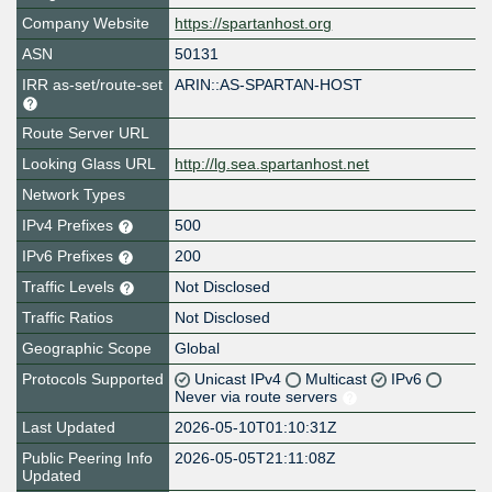
Company Website
https://spartanhost.org
ASN
50131
IRR as-set/route-set
ARIN::AS-SPARTAN-HOST
Route Server URL
Looking Glass URL
http://lg.sea.spartanhost.net
Network Types
IPv4 Prefixes
500
IPv6 Prefixes
200
Traffic Levels
Not Disclosed
Traffic Ratios
Not Disclosed
Geographic Scope
Global
Protocols Supported
Unicast IPv4
Multicast
IPv6
Never via route servers
Last Updated
2026-05-10T01:10:31Z
Public Peering Info
2026-05-05T21:11:08Z
Updated