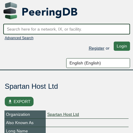
Advanced Search
Login
Register
or
Spartan Host Ltd
file_download
EXPORT
Organization
Spartan Host Ltd
Also Known As
Long Name