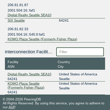
206.81.81.87
2001:504:16::faf1
Digital Realty Seattle SEA10
SIX Seattle
64241
206.81.82.33
2001:504:16::545:0:faf1
KOMO Plaza Seattle (Formerly Fisher Plaza)
Interconnection Facilities
Facility
Country
ASN
City
Digital Realty Seattle SEA10
United States of America
64241
Seattle
KOMO Plaza Seattle
United States of America
(Formerly Fisher Plaza)
Seattle
64241
© 2004-2026 PeeringDB
All Rights Reserved. By using this service, you agree to adhere to
our
AUP
.