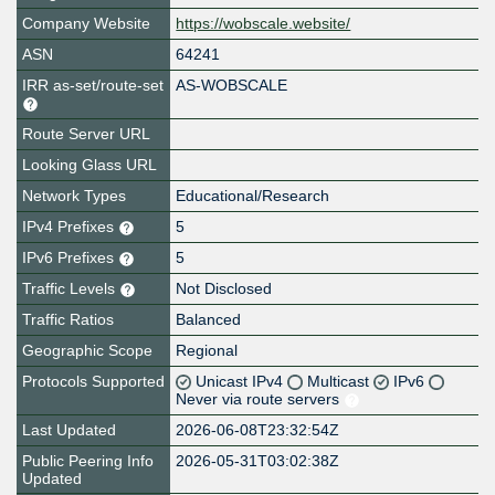
Company Website
https://wobscale.website/
ASN
64241
IRR as-set/route-set
AS-WOBSCALE
Route Server URL
Looking Glass URL
Network Types
Educational/Research
IPv4 Prefixes
5
IPv6 Prefixes
5
Traffic Levels
Not Disclosed
Traffic Ratios
Balanced
Geographic Scope
Regional
Protocols Supported
Unicast IPv4
Multicast
IPv6
Never via route servers
Last Updated
2026-06-08T23:32:54Z
Public Peering Info
2026-05-31T03:02:38Z
Updated