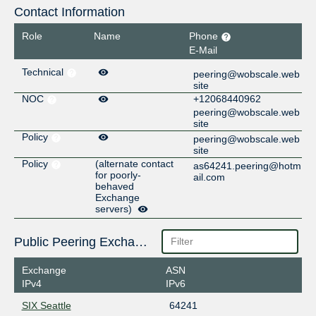
Contact Information
Role
Name
Phone
E-Mail
Technical
peering@wobscale.web
site
NOC
+12068440962
peering@wobscale.web
site
Policy
peering@wobscale.web
site
Policy
(alternate contact
as64241.peering@hotm
for poorly-
ail.com
behaved
Exchange
servers)
Public Peering Exchange Points
Exchange
ASN
IPv4
IPv6
SIX Seattle
64241