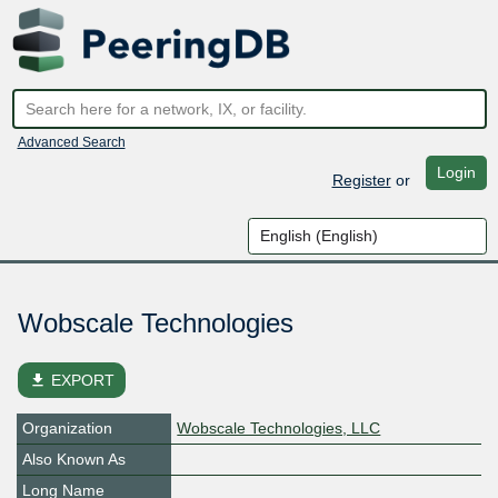
Advanced Search
Login
Register
or
Wobscale Technologies
file_download
EXPORT
Organization
Wobscale Technologies, LLC
Also Known As
Long Name