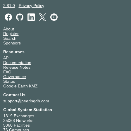
2.81.0
-
Privacy Policy
About
Register
Search
Sponsors
Resources
API
Documentation
Release Notes
FAQ
Governance
Status
Google Earth KMZ
Contact Us
support@peeringdb.com
Global System Statistics
1319 Exchanges
35068 Networks
5860 Facilities
76 Campuses