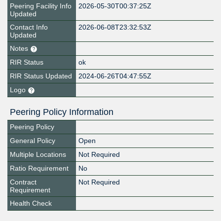
Peering Facility Info
2026-05-30T00:37:25Z
Updated
Contact Info
2026-06-08T23:32:53Z
Updated
Notes
RIR Status
ok
RIR Status Updated
2024-06-26T04:47:55Z
Logo
Peering Policy Information
Peering Policy
General Policy
Open
Multiple Locations
Not Required
Ratio Requirement
No
Contract
Not Required
Requirement
Health Check