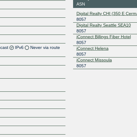
ASN
Digital Realty CHI (350 E Cerm
8057
Digital Realty Seattle SEA10
8057
iConnect Billings Fiber Hotel
8057
icast
IPv6
Never via route
iConnect Helena
8057
iConnect Missoula
Z
8057
Z
Z
Z
Z