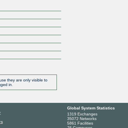
se they are only visible to
gged in.
Global System Statistics
r
1319 Exchanges
35072 Networks
rs
5861 Facilities
76 Campuses