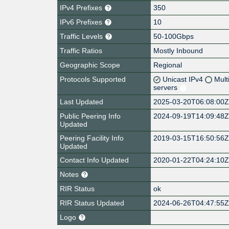
IPv4 Prefixes
350
IPv6 Prefixes
10
Traffic Levels
50-100Gbps
Traffic Ratios
Mostly Inbound
Geographic Scope
Regional
Protocols Supported
Unicast IPv4
Mult
servers
Last Updated
2025-03-20T06:08:00
Public Peering Info
2024-09-19T14:09:48
Updated
Peering Facility Info
2019-03-15T16:50:56
Updated
Contact Info Updated
2020-01-22T04:24:10
Notes
RIR Status
ok
RIR Status Updated
2024-06-26T04:47:55
Logo