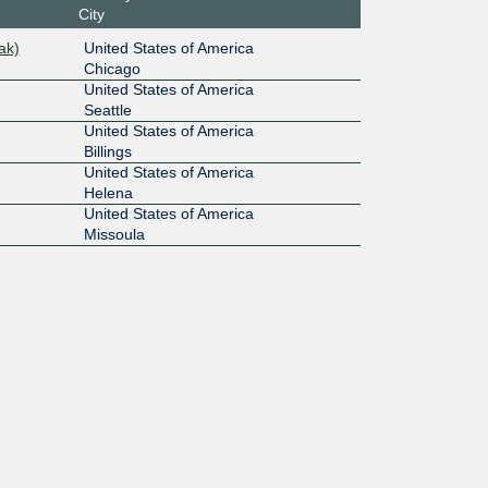
City
ak)
United States of America
Chicago
United States of America
Seattle
United States of America
Billings
United States of America
Helena
United States of America
Missoula