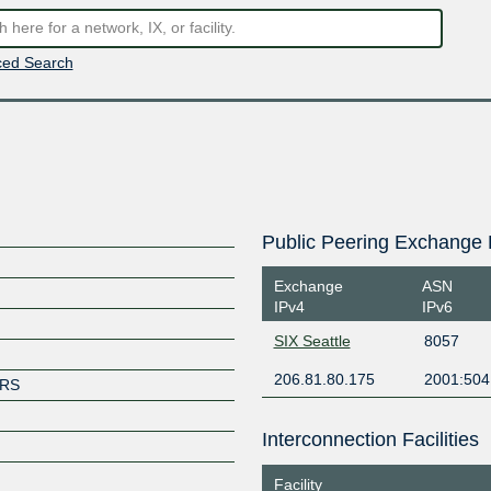
ed Search
Public Peering Exchange 
Exchange
ASN
IPv4
IPv6
SIX Seattle
8057
206.81.80.175
2001:504
ERS
Interconnection Facilities
Facility