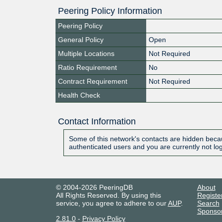
Peering Policy Information
Peering Policy
General Policy
Open
Multiple Locations
Not Required
Ratio Requirement
No
Contract Requirement
Not Required
Health Check
Contact Information
Some of this network's contacts are hidden becau
authenticated users and you are currently not lo
© 2004-2026 PeeringDB
About
All Rights Reserved. By using this
Registe
service, you agree to adhere to our
AUP
.
Search
Sponso
2.81.0
-
Privacy Policy