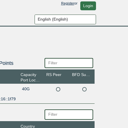
Register
or
Login
Points
Capacity
RS Peer
BFD Support
Port Location
40G
:16::1f79
Country