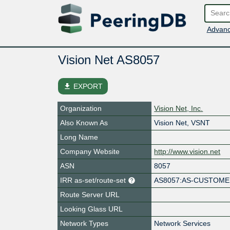
Advanc
Vision Net AS8057
file_download
EXPORT
Organization
Vision Net, Inc.
Also Known As
Vision Net, VSNT
Long Name
Company Website
http://www.vision.net
ASN
8057
IRR as-set/route-set
AS8057:AS-CUSTOM
Route Server URL
Looking Glass URL
Network Types
Network Services