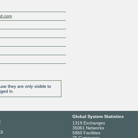
nd.com
se they are only visible to
gged in.
Global System Statistics
r
1319 Exchanges
35061 Networks
rs
5860 Facilities
76 Campuses