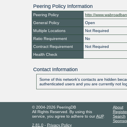
Peering Policy Information
Peering Policy
http://www.wabroadba
General Policy
Open
Multiple Locations
Not Required
Ratio Requirement
No
Contract Requirement
Not Required
Health Check
Contact Information
Some of this network's contacts are hidden becau
authenticated users and you are currently not lo
© 2004-2026 PeeringDB
About
All Rights Reserved. By using this
Registe
service, you agree to adhere to our
AUP
.
Search
Sponso
2.81.0
-
Privacy Policy