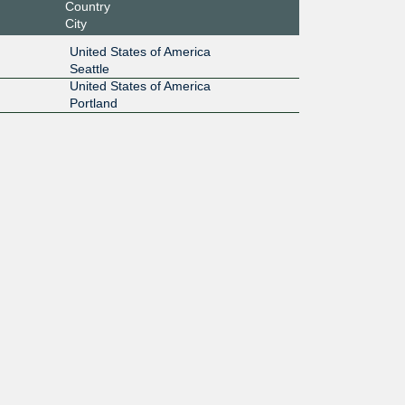
Country
City
United States of America
Seattle
United States of America
Portland