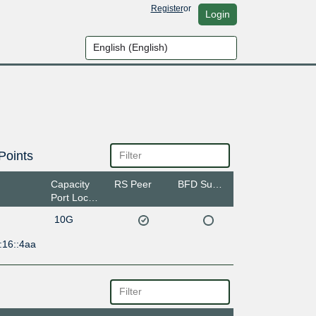
Register
or
Login
Points
Capacity
RS Peer
BFD Support
Port Location
10G
:16::4aa