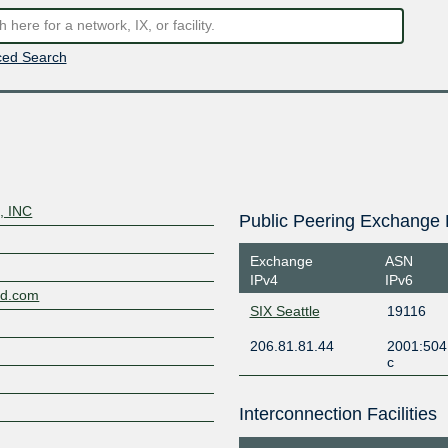
ed Search
, INC
Public Peering Exchange 
d
Exchange
ASN
IPv4
IPv6
nd.com
SIX Seattle
19116
206.81.81.44
2001:504
c
Interconnection Facilities