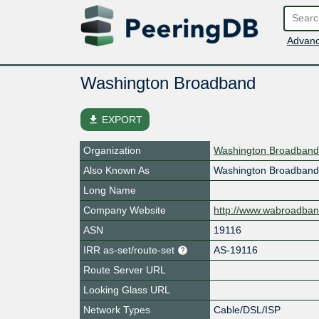
Advanc
Washington Broadband
file_download
EXPORT
Organization
Washington Broadband
Also Known As
Washington Broadban
Long Name
Company Website
http://www.wabroadba
ASN
19116
IRR as-set/route-set
AS-19116
Route Server URL
Looking Glass URL
Network Types
Cable/DSL/ISP