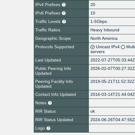
IPv4 Prefixes
20
IPv6 Prefixes
10
Traffic Levels
1-5Gbps
Traffic Ratios
Heavy Inbound
Geographic Scope
North America
Protocols Supported
Unicast IPv4
Mult
servers
Last Updated
2022-07-27T05:33:44
Public Peering Info
2026-02-07T00:27:32
Updated
Peering Facility Info
2019-05-21T11:52:32Z
Updated
Contact Info Updated
2016-03-14T21:44:04
Notes
RIR Status
ok
RIR Status Updated
2024-06-26T04:47:55
Logo