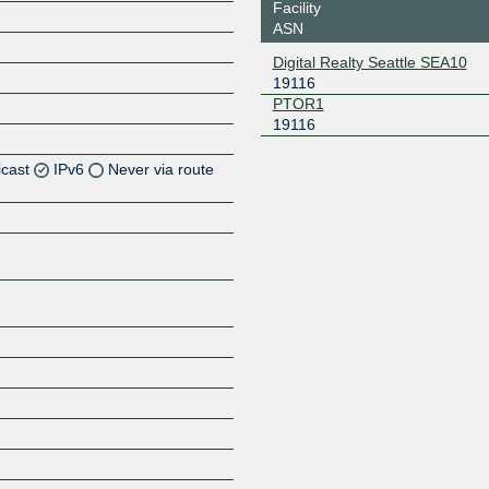
Facility
ASN
Digital Realty Seattle SEA10
19116
PTOR1
19116
icast
IPv6
Never via route
Z
Z
Z
Z