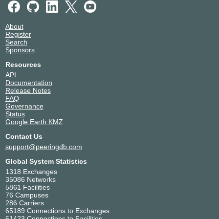
About
Register
Search
Sponsors
Resources
API
Documentation
Release Notes
FAQ
Governance
Status
Google Earth KMZ
Contact Us
support@peeringdb.com
Global System Statistics
1318 Exchanges
35086 Networks
5861 Facilities
76 Campuses
286 Carriers
65189 Connections to Exchanges
61423 Connections to Facilities