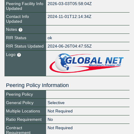
Peering Facility Info
2026-03-03T05:58:04Z
Updated
Contact Info
2024-11-01T12:14:34Z
Updated
Notes
RIR Status
ok
RIR Status Updated
2024-06-26T04:47:55Z
Logo
Peering Policy Information
Peering Policy
General Policy
Selective
Multiple Locations
Not Required
Ratio Requirement
No
Contract
Not Required
Requirement