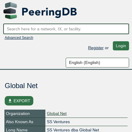
Advanced Search
Login
Register
or
Global Net
file_download
EXPORT
Organization
Global Net
Also Known As
SS Ventures
Long Name
SS Ventures dba Global Net