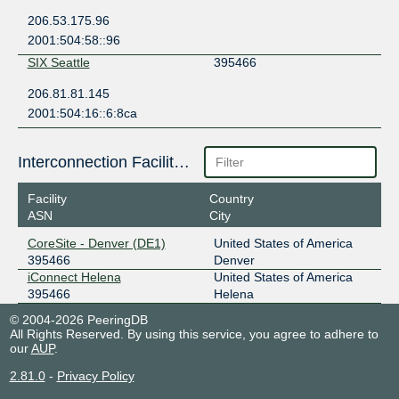
206.53.175.96
2001:504:58::96
SIX Seattle
395466
206.81.81.145
2001:504:16::6:8ca
Interconnection Facilities
Facility
Country
ASN
City
CoreSite - Denver (DE1)
United States of America
395466
Denver
iConnect Helena
United States of America
395466
Helena
© 2004-2026 PeeringDB
All Rights Reserved. By using this service, you agree to adhere to
our
AUP
.
2.81.0
-
Privacy Policy