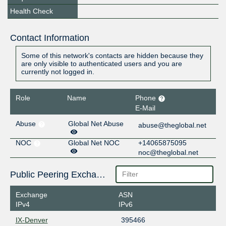
Health Check
Contact Information
Some of this network's contacts are hidden because they
are only visible to authenticated users and you are
currently not logged in.
Role
Name
Phone
E-Mail
Abuse
Global Net Abuse
abuse@theglobal.net
NOC
Global Net NOC
+14065875095
noc@theglobal.net
Public Peering Exchange Points
Exchange
ASN
IPv4
IPv6
IX-Denver
395466