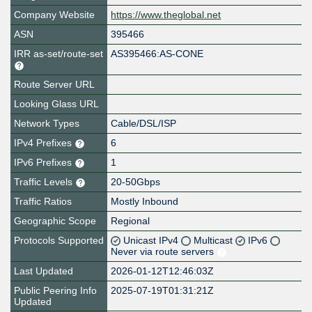
Company Website
https://www.theglobal.net
ASN
395466
IRR as-set/route-set
AS395466:AS-CONE
Route Server URL
Looking Glass URL
Network Types
Cable/DSL/ISP
IPv4 Prefixes
6
IPv6 Prefixes
1
Traffic Levels
20-50Gbps
Traffic Ratios
Mostly Inbound
Geographic Scope
Regional
Protocols Supported
Unicast IPv4
Multicast
IPv6
Never via route servers
Last Updated
2026-01-12T12:46:03Z
Public Peering Info
2025-07-19T01:31:21Z
Updated