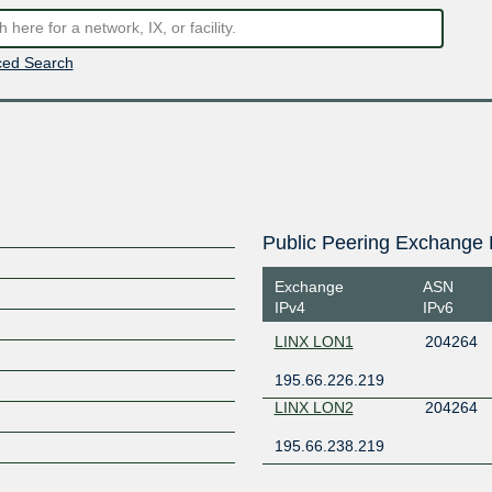
ed Search
Public Peering Exchange 
Exchange
ASN
IPv4
IPv6
LINX LON1
204264
195.66.226.219
LINX LON2
204264
195.66.238.219