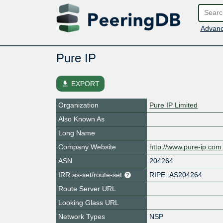
Advanc
Pure IP
file_download
EXPORT
Organization
Pure IP Limited
Also Known As
Long Name
Company Website
http://www.pure-ip.com
ASN
204264
IRR as-set/route-set
RIPE::AS204264
Route Server URL
Looking Glass URL
Network Types
NSP