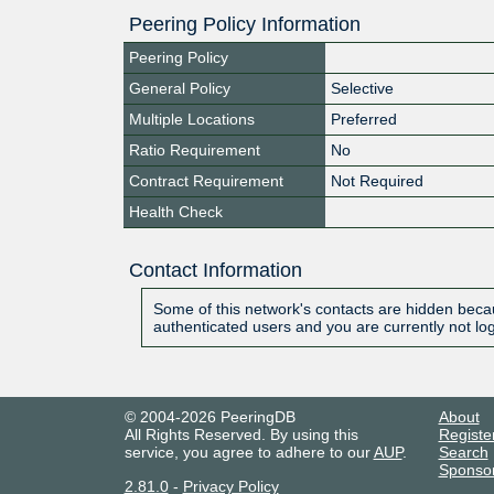
Peering Policy Information
Peering Policy
General Policy
Selective
Multiple Locations
Preferred
Ratio Requirement
No
Contract Requirement
Not Required
Health Check
Contact Information
Some of this network's contacts are hidden becau
authenticated users and you are currently not lo
© 2004-2026 PeeringDB
About
All Rights Reserved. By using this
Registe
service, you agree to adhere to our
AUP
.
Search
Sponso
2.81.0
-
Privacy Policy