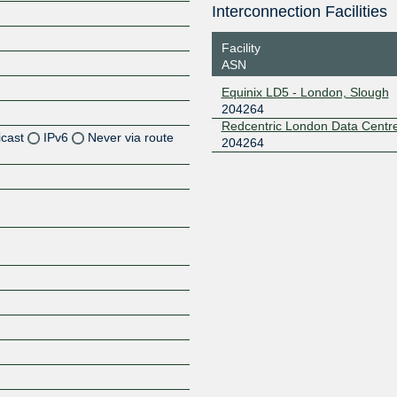
Interconnection Facilities
Facility
ASN
Equinix LD5 - London, Slough
204264
Redcentric London Data Centr
icast
IPv6
Never via route
204264
Z
Z
Z
Z
Z