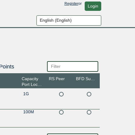
Register
or
Login
Points
Capacity
RS Peer
BFD Support
Port Location
1G
100M