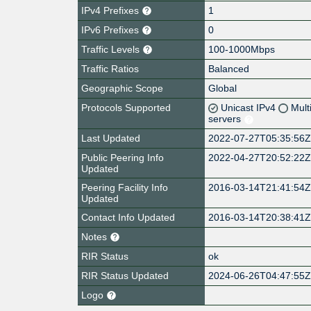
IPv4 Prefixes
1
IPv6 Prefixes
0
Traffic Levels
100-1000Mbps
Traffic Ratios
Balanced
Geographic Scope
Global
Protocols Supported
Unicast IPv4
Mult
servers
Last Updated
2022-07-27T05:35:56
Public Peering Info
2022-04-27T20:52:22
Updated
Peering Facility Info
2016-03-14T21:41:54
Updated
Contact Info Updated
2016-03-14T20:38:41
Notes
RIR Status
ok
RIR Status Updated
2024-06-26T04:47:55
Logo