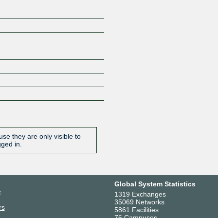
se they are only visible to
gged in.
Global System Statistics
r
1319 Exchanges
35069 Networks
rs
5861 Facilities
76 Campuses