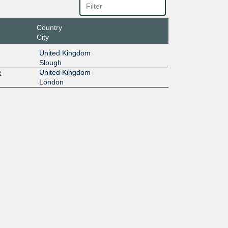
Country
City
United Kingdom
Slough
e
United Kingdom
London