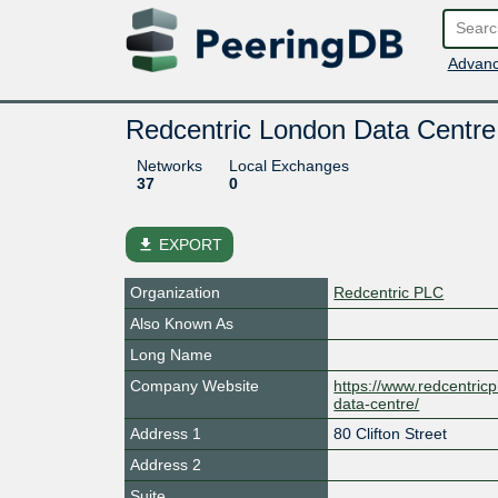
Advanc
Redcentric London Data Centre
Networks
Local Exchanges
37
0
file_download
EXPORT
Organization
Redcentric PLC
Also Known As
Long Name
Company Website
https://www.redcentric
data-centre/
Address 1
80 Clifton Street
Address 2
Suite