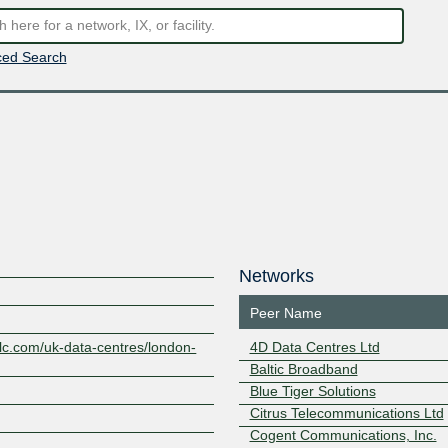
ed Search
Networks
Peer Name
plc.com/uk-data-centres/london-
4D Data Centres Ltd
Baltic Broadband
Blue Tiger Solutions
Citrus Telecommunications Ltd
Cogent Communications, Inc.