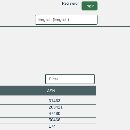
Register
or
Login
ASN
31463
203421
47480
50468
174