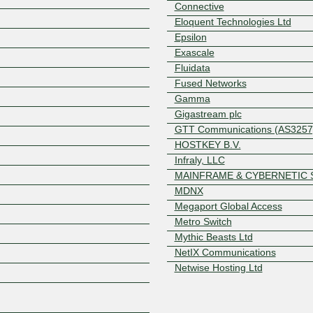
Connective
Eloquent Technologies Ltd
Epsilon
Exascale
Fluidata
Fused Networks
Gamma
Gigastream plc
GTT Communications (AS3257
Z
HOSTKEY B.V.
Infraly, LLC
MAINFRAME & CYBERNETIC 
MDNX
Megaport Global Access
Metro Switch
Mythic Beasts Ltd
NetIX Communications
Netwise Hosting Ltd
Next Connex
Ocean Unified Communication