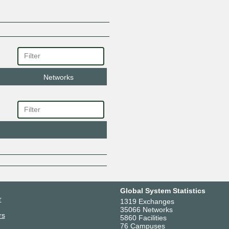
Online50 Limited
Pixie Networks Ltd
PSD Group
Pure IP
Redcentric
Six Degrees - Datahop
Stantec UK
Networks
Subset UK
Syntura Group Limited
WideFM
Witine
Zayo
Global System Statistics
r
1319 Exchanges
35066 Networks
rs
5860 Facilities
76 Campuses