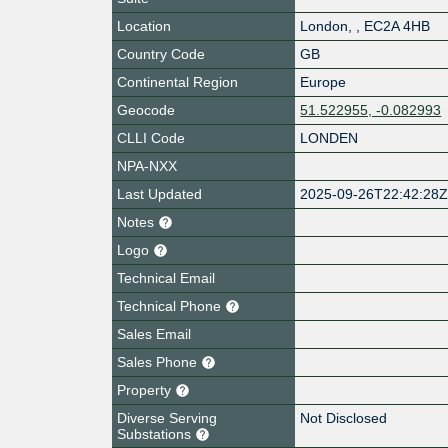
Location
London
,
,
EC2A 4HB
Country Code
GB
Continental Region
Europe
Geocode
51.522955, -0.082993
CLLI Code
LONDEN
NPA-NXX
Last Updated
2025-09-26T22:42:28
Notes
Logo
Technical Email
Technical Phone
Sales Email
Sales Phone
Property
Diverse Serving
Not Disclosed
Substations