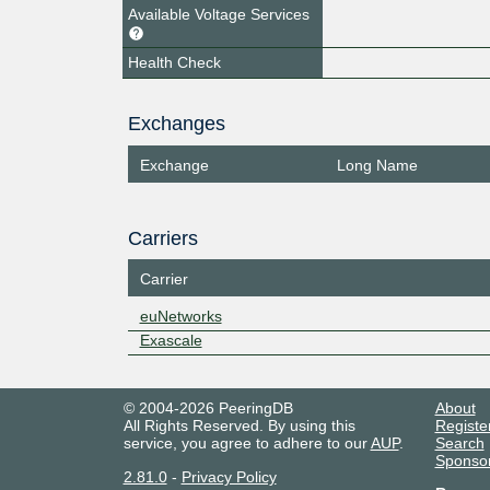
Available Voltage Services
Health Check
Exchanges
Exchange
Long Name
Carriers
Carrier
euNetworks
Exascale
© 2004-2026 PeeringDB
About
All Rights Reserved. By using this
Registe
service, you agree to adhere to our
AUP
.
Search
Sponso
2.81.0
-
Privacy Policy