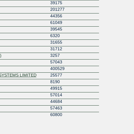
39175
201277
44356
61049
39545
6320
31655
31712
)
3257
57043
400529
SYSTEMS LIMITED
25577
8190
49915
57014
44684
57463
60800
51048
s
60793