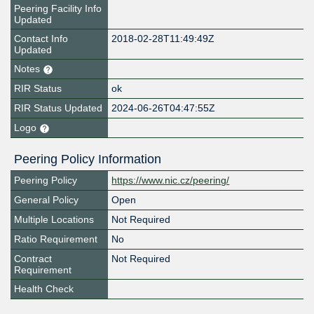
Peering Facility Info
Updated
Contact Info
2018-02-28T11:49:49Z
Updated
Notes
RIR Status
ok
RIR Status Updated
2024-06-26T04:47:55Z
Logo
Peering Policy Information
Peering Policy
https://www.nic.cz/peering/
General Policy
Open
Multiple Locations
Not Required
Ratio Requirement
No
Contract
Not Required
Requirement
Health Check