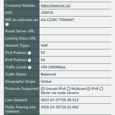
Company Website
https://www.nic.cz/
ASN
200070
IRR as-set/route-set
AS-CZNIC-TRANSIT
Route Server URL
Looking Glass URL
Network Types
NSP
IPv4 Prefixes
50
IPv6 Prefixes
50
Traffic Levels
100-1000Mbps
Traffic Ratios
Balanced
Geographic Scope
Global
Protocols Supported
Unicast IPv4
Multicast
IPv6
Never via route servers
Last Updated
2022-07-27T05:35:51Z
Public Peering Info
2026-03-26T16:01:04Z
Updated