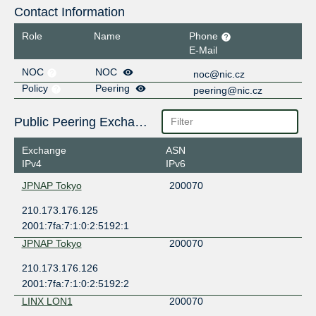
Contact Information
Role
Name
Phone
E-Mail
NOC
NOC
noc@nic.cz
Policy
Peering
peering@nic.cz
Public Peering Exchange Points
Exchange
ASN
IPv4
IPv6
JPNAP Tokyo
200070
210.173.176.125
2001:7fa:7:1:0:2:5192:1
JPNAP Tokyo
200070
210.173.176.126
2001:7fa:7:1:0:2:5192:2
LINX LON1
200070