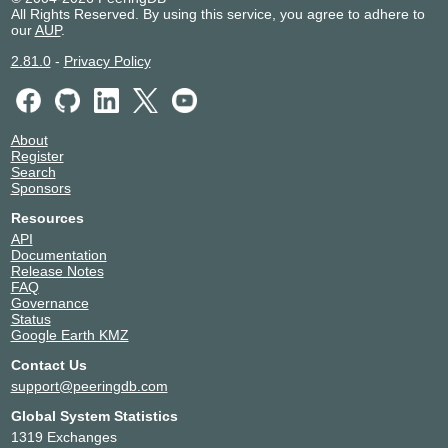
All Rights Reserved. By using this service, you agree to adhere to
our
AUP
.
2.81.0
-
Privacy Policy
About
Register
Search
Sponsors
Resources
API
Documentation
Release Notes
FAQ
Governance
Status
Google Earth KMZ
Contact Us
support@peeringdb.com
Global System Statistics
1319 Exchanges