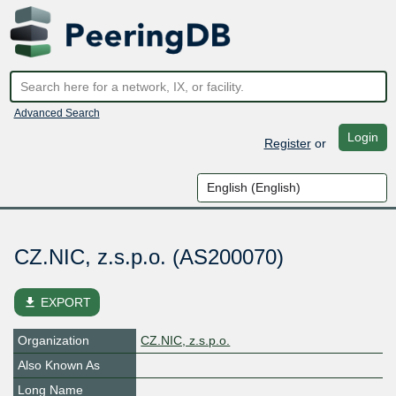
Advanced Search
Login
Register
or
CZ.NIC, z.s.p.o. (AS200070)
file_download
EXPORT
Organization
CZ.NIC, z.s.p.o.
Also Known As
Long Name