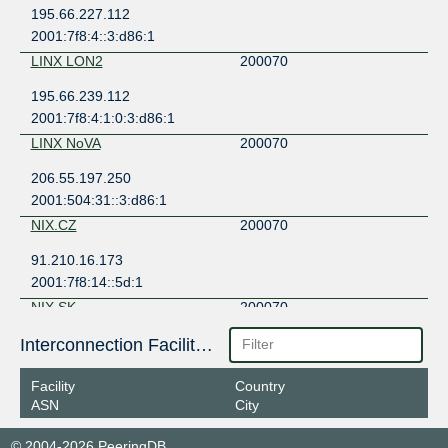
195.66.227.112
2001:7f8:4::3:d86:1
LINX LON2
200070
195.66.239.112
2001:7f8:4:1:0:3:d86:1
LINX NoVA
200070
206.55.197.250
2001:504:31::3:d86:1
NIX.CZ
200070
91.210.16.173
2001:7f8:14::5d:1
NIX.SK
200070
194.30.187.38
Interconnection Facilities
2001:7f8:91::41:1
Facility
Country
VIX
200070
ASN
City
193.203.0.46
© 2004-2026 PeeringDB
2001:7f8:30:0:1:1000:20:70