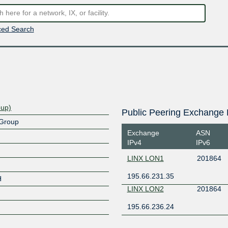
ed Search
oup)
Public Peering Exchange 
 Group
Exchange
ASN
IPv4
IPv6
LINX LON1
201864
195.66.231.35
H
LINX LON2
201864
195.66.236.24