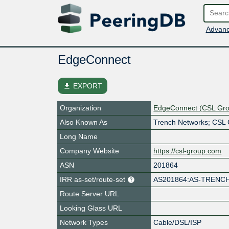
Advanc
EdgeConnect
file_download
EXPORT
Organization
EdgeConnect (CSL Gr
Also Known As
Trench Networks; CSL
Long Name
Company Website
https://csl-group.com
ASN
201864
IRR as-set/route-set
AS201864:AS-TRENC
Route Server URL
Looking Glass URL
Network Types
Cable/DSL/ISP