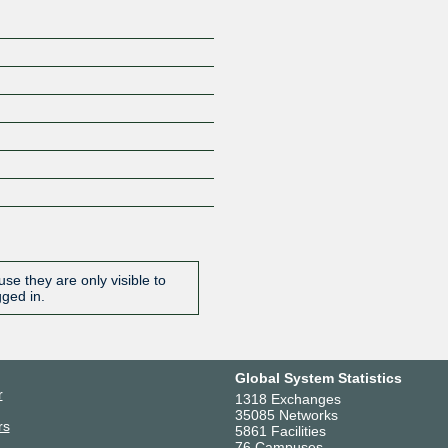
se they are only visible to
gged in.
Global System Statistics
r
1318 Exchanges
35085 Networks
rs
5861 Facilities
76 Campuses