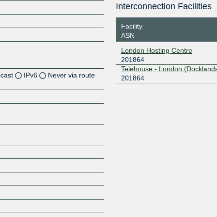
Interconnection Facilities
Facility
ASN
London Hosting Centre
201864
Telehouse - London (Docklands
icast
IPv6
Never via route
201864
Z
Z
Z
Z
Z