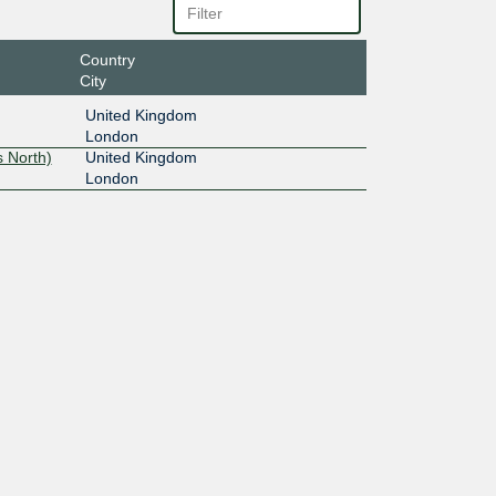
Country
City
United Kingdom
London
 North)
United Kingdom
London