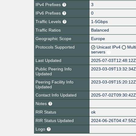
IPv4 Prefixes
3
IPv6 Prefixes
0
Traffic Levels
1-5Gbps
Traffic Ratios
Balanced
Geographic Scope
Europe
Protocols Supported
Unicast IPv4
Mult
servers
Last Updated
2025-07-03T12:48:12
Public Peering Info
2023-03-09T13:32:34
Updated
Peering Facility Info
2023-03-09T15:20:12
Updated
Contact Info Updated
2025-07-02T09:30:42
Notes
RIR Status
ok
RIR Status Updated
2024-06-26T04:47:55
Logo