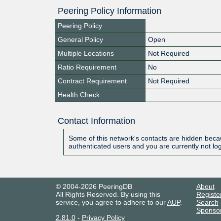
Peering Policy Information
Peering Policy
General Policy
Open
Multiple Locations
Not Required
Ratio Requirement
No
Contract Requirement
Not Required
Health Check
Contact Information
Some of this network's contacts are hidden becau
authenticated users and you are currently not lo
© 2004-2026 PeeringDB
About
All Rights Reserved. By using this
Registe
service, you agree to adhere to our
AUP
.
Search
Sponso
2.81.0
-
Privacy Policy