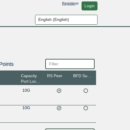
Register
or
Login
Points
Capacity
RS Peer
BFD Support
Port Location
10G
10G