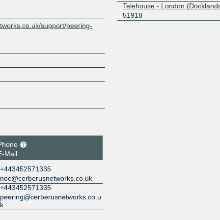
Telehouse - London (Docklands
51918
tworks.co.uk/support/peering-
Phone
E-Mail
+443452571335
noc@cerberusnetworks.co.uk
+443452571335
peering@cerberusnetworks.co.u
k