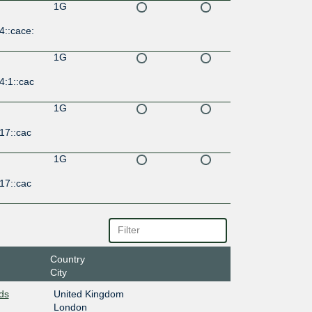
1G
4::cace:
1G
4:1::cac
1G
17::cac
1G
17::cac
Country
City
ds
United Kingdom
London