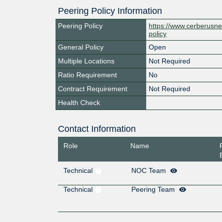
Peering Policy Information
Peering Policy
https://www.cerberusne
policy
General Policy
Open
Multiple Locations
Not Required
Ratio Requirement
No
Contract Requirement
Not Required
Health Check
Contact Information
Role
Name
Technical
NOC Team
Technical
Peering Team