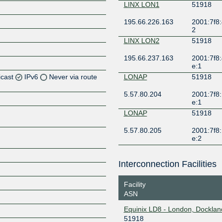
LINX LON1
51918
195.66.226.163
2001:7f8:
2
LINX LON2
51918
195.66.237.163
2001:7f8:
e:1
icast
IPv6
Never via route
LONAP
51918
5.57.80.204
2001:7f8:
Z
e:1
Z
LONAP
51918
5.57.80.205
2001:7f8:
Z
e:2
Z
Interconnection Facilities
Facility
ASN
Z
Equinix LD8 - London, Docklan
51918