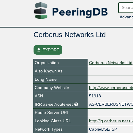
Advanc
Cerberus Networks Ltd
file_download
EXPORT
Organization
Cerberus Networks Ltd
Also Known As
Long Name
Company Website
http://www.cerberusnet
ASN
51918
IRR as-set/route-set
AS-CERBERUSNETW
Route Server URL
Looking Glass URL
http://lg.cerberus.net.u
Network Types
Cable/DSL/ISP