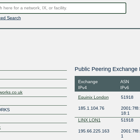
ed Search
Public Peering Exchange 
Exchange
ASN
IPv4
IPv6
works.co.uk
Equinix London
51918
185.1.104.76
2001:7f8:
ORKS
18:1
LINX LON1
51918
k
195.66.225.163
2001:7f8:
1