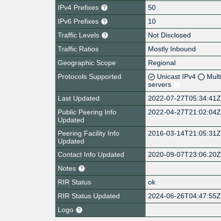
IPv4 Prefixes
50
IPv6 Prefixes
10
Traffic Levels
Not Disclosed
Traffic Ratios
Mostly Inbound
Geographic Scope
Regional
Protocols Supported
Unicast IPv4
Mult
servers
Last Updated
2022-07-27T05:34:41
Public Peering Info
2022-04-27T21:02:04
Updated
Peering Facility Info
2016-03-14T21:05:31
Updated
Contact Info Updated
2020-09-07T23:06:20
Notes
RIR Status
ok
RIR Status Updated
2024-06-26T04:47:55
Logo