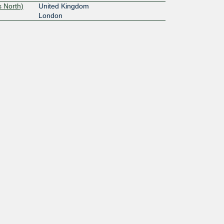
 North)
United Kingdom
London