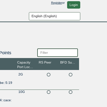
Register
or
Login
Points
Capacity
RS Peer
BFD Support
Port Location
2G
be::5:19
10G
4::cace: