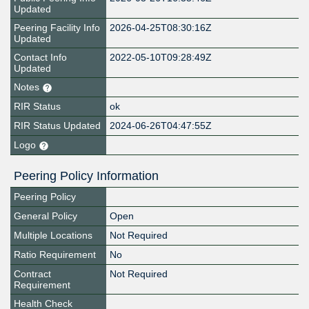
Updated
Peering Facility Info
2026-04-25T08:30:16Z
Updated
Contact Info
2022-05-10T09:28:49Z
Updated
Notes
RIR Status
ok
RIR Status Updated
2024-06-26T04:47:55Z
Logo
Peering Policy Information
Peering Policy
General Policy
Open
Multiple Locations
Not Required
Ratio Requirement
No
Contract
Not Required
Requirement
Health Check