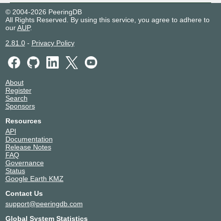
© 2004-2026 PeeringDB
All Rights Reserved. By using this service, you agree to adhere to
our
AUP
.
2.81.0
-
Privacy Policy
About
Register
Search
Sponsors
Resources
API
Documentation
Release Notes
FAQ
Governance
Status
Google Earth KMZ
Contact Us
support@peeringdb.com
Global System Statistics