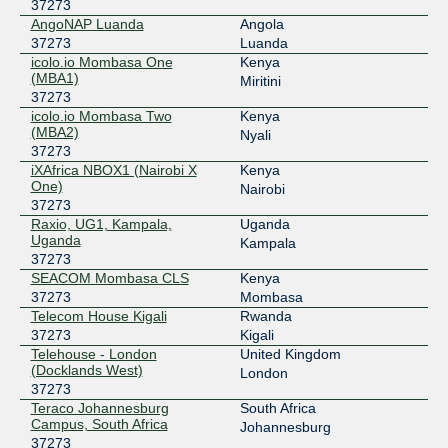
37273
AngoNAP Luanda
Angola
37273
Luanda
icolo.io Mombasa One
Kenya
(MBA1)
Miritini
37273
icolo.io Mombasa Two
Kenya
(MBA2)
Nyali
37273
iXAfrica NBOX1 (Nairobi X
Kenya
One)
Nairobi
37273
Raxio, UG1, Kampala,
Uganda
Uganda
Kampala
37273
SEACOM Mombasa CLS
Kenya
37273
Mombasa
Telecom House Kigali
Rwanda
37273
Kigali
Telehouse - London
United Kingdom
(Docklands West)
London
37273
Teraco Johannesburg
South Africa
Campus, South Africa
Johannesburg
37273