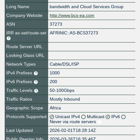
Long Name
bandwidth and Cloud Services Group
Company Website
http://www.bcs-ea.com
ASN
37273
IRR as-set/route-set
AFRINIC::AS-BCS37273
Route Server URL
Looking Glass URL
Network Types
Cable/DSL/ISP
IPv4 Prefixes
1000
IPv6 Prefixes
200
Traffic Levels
50-100Gbps
Traffic Ratios
Mostly Inbound
Geographic Scope
Africa
Protocols Supported
Unicast IPv4
Multicast
IPv6
Never via route servers
Last Updated
2026-02-01T18:28:14Z
Public Peering Info
2026-03-26T16:35:46Z