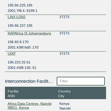
195.66.225.195
2001:7f8:4::9199:1
LINX LON2
37273
195.66.237.195
NAPAfrica IX Johannesburg
37273
196.60.8.170
2001:43f8:6d0::170
UIXP
37273
196.223.25.51
2001:43f8:130::51
Interconnection Facilities
Facility
Country
ASN
City
Africa Data Centres, Nairobi
Kenya
NBO1, Kenya
Nairobi