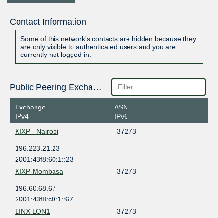
Contact Information
Some of this network's contacts are hidden because they
are only visible to authenticated users and you are
currently not logged in.
Public Peering Exchange Points
Exchange
ASN
IPv4
IPv6
KIXP - Nairobi
37273
196.223.21.23
2001:43f8:60:1::23
KIXP-Mombasa
37273
196.60.68.67
2001:43f8:c0:1::67
LINX LON1
37273