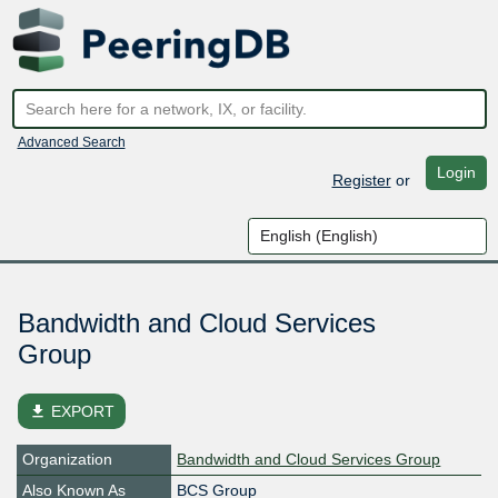
Advanced Search
Login
Register
or
Bandwidth and Cloud Services
Group
file_download
EXPORT
Organization
Bandwidth and Cloud Services Group
Also Known As
BCS Group