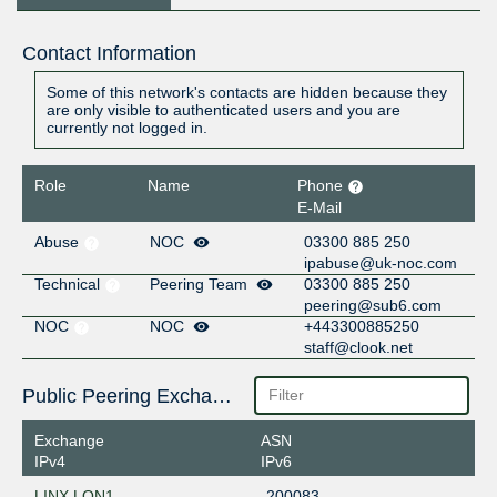
Contact Information
Some of this network's contacts are hidden because they
are only visible to authenticated users and you are
currently not logged in.
Role
Name
Phone
E-Mail
Abuse
NOC
03300 885 250
ipabuse@uk-noc.com
Technical
Peering Team
03300 885 250
peering@sub6.com
NOC
NOC
+443300885250
staff@clook.net
Public Peering Exchange Points
Exchange
ASN
IPv4
IPv6
LINX LON1
200083