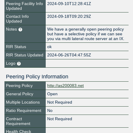
Peering Facility Info
2024-09-10T12:28:41Z
Updated
Contact Info
2024-09-18T09:20:29Z
Updated
Notes
We have a generally open peering policy
but have a selective policy if we can see
you via multi lateral route server at an IX.
RIR Status
ok
RIR Status Updated
2024-06-26T04:47:55Z
Logo
Peering Policy Information
Peering Policy
http://as200083.net
General Policy
Open
Multiple Locations
Not Required
Ratio Requirement
No
Contract
Not Required
Requirement
Health Check