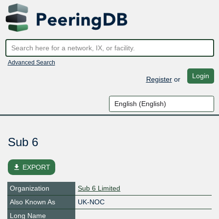
Advanced Search
Login
Register
or
Sub 6
file_download
EXPORT
Organization
Sub 6 Limited
Also Known As
UK-NOC
Long Name