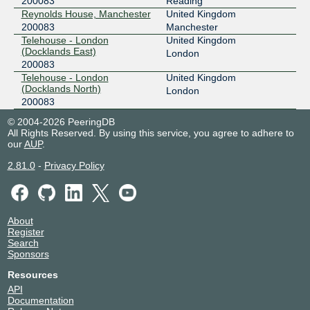
200083
Reading
Reynolds House, Manchester
United Kingdom
200083
Manchester
Telehouse - London
United Kingdom
(Docklands East)
London
200083
Telehouse - London
United Kingdom
(Docklands North)
London
200083
© 2004-2026 PeeringDB
All Rights Reserved. By using this service, you agree to adhere to
our
AUP
.
2.81.0
-
Privacy Policy
About
Register
Search
Sponsors
Resources
API
Documentation