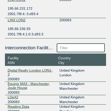
195.66.231.172
2001:7f8:4::3:d93:4
LINX LON2
200083
195.66.236.93
2001:7f8:4:1:0:3:d93:3
Interconnection Facilities
Facility
Country
ASN
City
Digital Realty London LON1-
United Kingdom
3
London
200083
Equinix MA3 - Manchester,
United Kingdom
Joule House
Manchester
200083
LDeX2
United Kingdom
200083
Manchester
Reading Data
United Kingdom