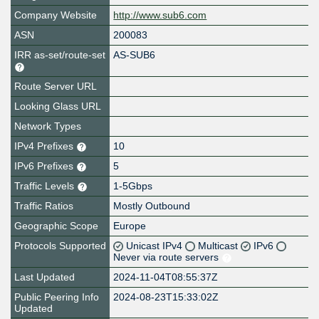
Company Website
http://www.sub6.com
ASN
200083
IRR as-set/route-set
AS-SUB6
Route Server URL
Looking Glass URL
Network Types
IPv4 Prefixes
10
IPv6 Prefixes
5
Traffic Levels
1-5Gbps
Traffic Ratios
Mostly Outbound
Geographic Scope
Europe
Protocols Supported
Unicast IPv4
Multicast
IPv6
Never via route servers
Last Updated
2024-11-04T08:55:37Z
Public Peering Info
2024-08-23T15:33:02Z
Updated