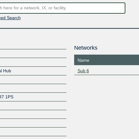
ed Search
Networks
Name
al Hub
Sub 6
R7 1PS