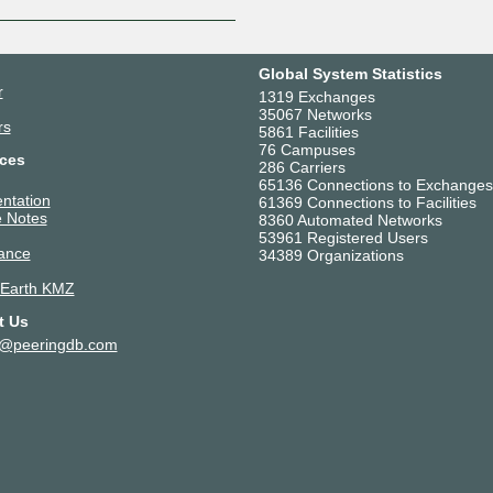
Global System Statistics
r
1319 Exchanges
35067 Networks
rs
5861 Facilities
76 Campuses
ces
286 Carriers
65136 Connections to Exchanges
ntation
61369 Connections to Facilities
 Notes
8360 Automated Networks
53961 Registered Users
ance
34389 Organizations
 Earth KMZ
t Us
t@peeringdb.com