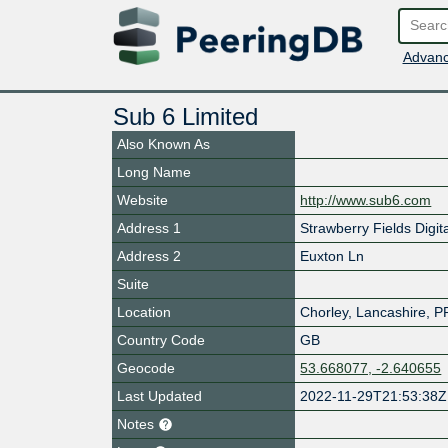
Advanc
Sub 6 Limited
Also Known As
Long Name
Website
http://www.sub6.com
Address 1
Strawberry Fields Digit
Address 2
Euxton Ln
Suite
Location
Chorley
,
Lancashire
,
P
Country Code
GB
Geocode
53.668077, -2.640655
Last Updated
2022-11-29T21:53:38Z
Notes