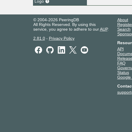
Logo
© 2004-2026 PeeringDB
About
All Rights Reserved. By using this
Registe
service, you agree to adhere to our
AUP
.
Search
Sponso
2.81.0
-
Privacy Policy
Resour
API
Docume
Release
FAQ
Govern
Status
Google
Contac
suppor