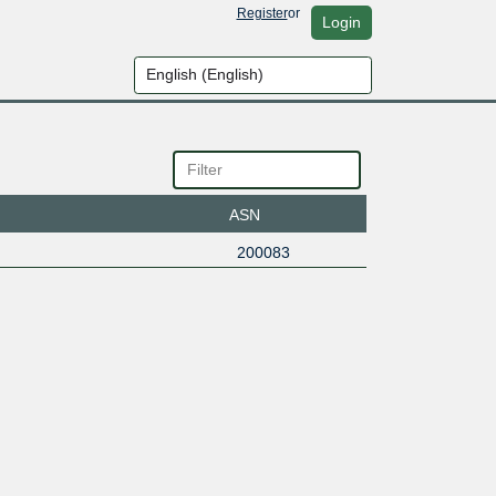
Register
or
Login
ASN
200083