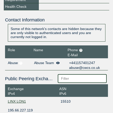
Health Check
Contact Information
Some of this network's contacts are hidden because they
are only visible to authenticated users and you are
currently not logged in.
Role
Name
Phone
E-Mail
Abuse
Abuse Team
+441157401247
abuse@cwcs.co.uk
Public Peering Exchange Points
Exchange
ASN
IPv4
IPv6
LINX LON1
15510
195.66.227.119