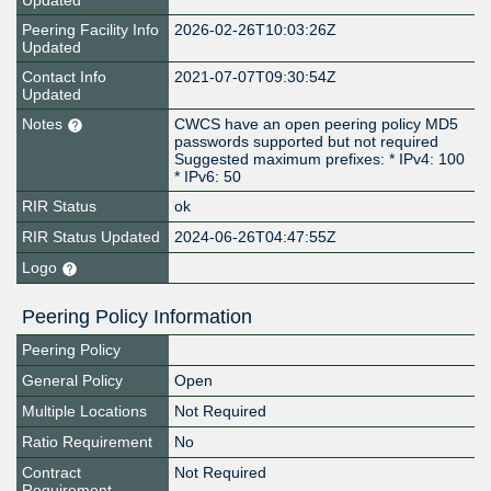
Updated
Peering Facility Info
2026-02-26T10:03:26Z
Updated
Contact Info
2021-07-07T09:30:54Z
Updated
Notes
CWCS have an open peering policy MD5
passwords supported but not required
Suggested maximum prefixes: * IPv4: 100
* IPv6: 50
RIR Status
ok
RIR Status Updated
2024-06-26T04:47:55Z
Logo
Peering Policy Information
Peering Policy
General Policy
Open
Multiple Locations
Not Required
Ratio Requirement
No
Contract
Not Required
Requirement