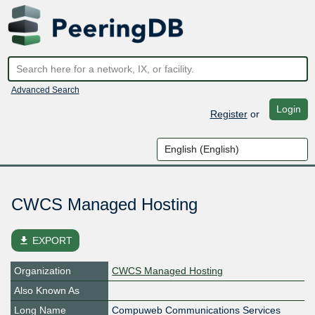
Advanced Search
Login
Register
or
CWCS Managed Hosting
file_download
EXPORT
Organization
CWCS Managed Hosting
Also Known As
Long Name
Compuweb Communications Services