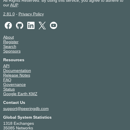
All Rights Reserved. By using this service, you agree to adhere to
our
AUP
.
2.81.0
-
Privacy Policy
About
Register
Search
Sponsors
Resources
API
Documentation
Release Notes
FAQ
Governance
Status
Google Earth KMZ
Contact Us
support@peeringdb.com
Global System Statistics
1318 Exchanges
35085 Networks