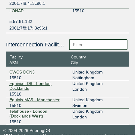
2001:7f8:4::3c96:1
LONAP
15510
5.57.81.182
2001:7f8:17::3c96:1
Interconnection Facilities
Facility
Country
ASN
City
CWCS DCN3
United Kingdom
15510
Nottingham
Equinix LD8 - London,
United Kingdom
Docklands
London
15510
Equinix MA5 - Manchester
United Kingdom
15510
Swinton
Telehouse - London
United Kingdom
(Docklands West)
London
15510
© 2004-2026 PeeringDB