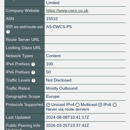
Limited
Company Website
https://www.cwcs.co.uk
ASN
15510
IRR as-set/route-set
AS-CWCS-PS
Route Server URL
Looking Glass URL
Network Types
Content
IPv4 Prefixes
100
IPv6 Prefixes
50
Traffic Levels
Not Disclosed
Traffic Ratios
Mostly Outbound
Geographic Scope
Europe
Protocols Supported
Unicast IPv4
Multicast
IPv6
Never via route servers
Last Updated
2024-08-08T10:41:17Z
Public Peering Info
2026-03-25T23:37:42Z