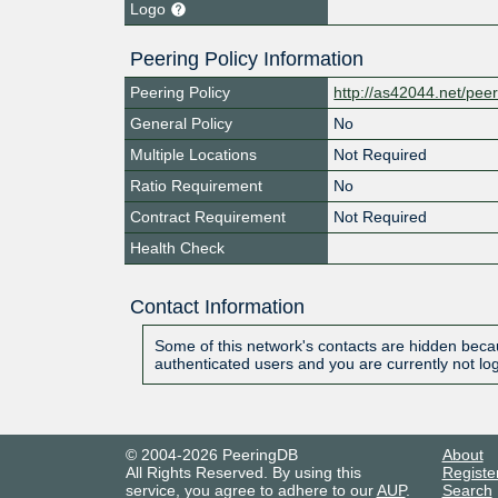
Logo
Peering Policy Information
Peering Policy
http://as42044.net/pee
General Policy
No
Multiple Locations
Not Required
Ratio Requirement
No
Contract Requirement
Not Required
Health Check
Contact Information
Some of this network's contacts are hidden becau
authenticated users and you are currently not lo
© 2004-2026 PeeringDB
About
All Rights Reserved. By using this
Registe
service, you agree to adhere to our
AUP
.
Search