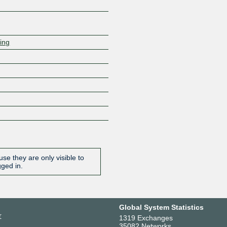
ring
se they are only visible to
gged in.
Global System Statistics
r
1319 Exchanges
35082 Networks