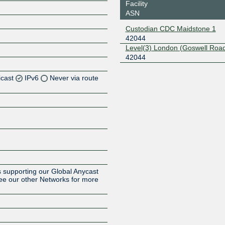
Facility
ASN
Custodian CDC Maidstone 1
42044
Level(3) London (Goswell Roa
42044
icast
IPv6
Never via route
Z
Z
Z
Z
 supporting our Global Anycast
ee our other Networks for more
Z