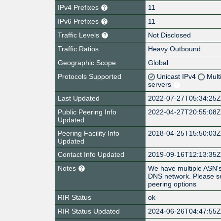
IPv4 Prefixes
11
IPv6 Prefixes
11
Traffic Levels
Not Disclosed
Traffic Ratios
Heavy Outbound
Geographic Scope
Global
Protocols Supported
Unicast IPv4
Mult
servers
Last Updated
2022-07-27T05:34:25
Public Peering Info
2022-04-27T20:55:08
Updated
Peering Facility Info
2018-04-25T15:50:03
Updated
Contact Info Updated
2019-09-16T12:13:35
Notes
We have multiple ASN's
DNS network. Please s
peering options
RIR Status
ok
RIR Status Updated
2024-06-26T04:47:55