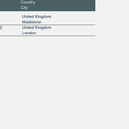
Country
City
United Kingdom
Maidstone
d)
United Kingdom
London