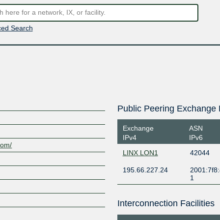
ed Search
Public Peering Exchange 
Exchange
ASN
IPv4
IPv6
com/
LINX LON1
42044
195.66.227.24
2001:7f8:
1
Interconnection Facilities