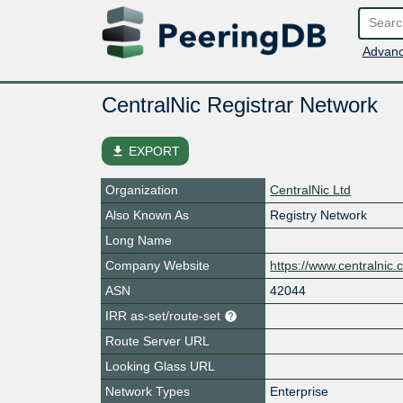
Advanc
CentralNic Registrar Network
file_download
EXPORT
Organization
CentralNic Ltd
Also Known As
Registry Network
Long Name
Company Website
https://www.centralnic.
ASN
42044
IRR as-set/route-set
Route Server URL
Looking Glass URL
Network Types
Enterprise