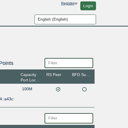
Register
or
Login
Points
Capacity
RS Peer
BFD Support
Port Location
100M
4::a43c: