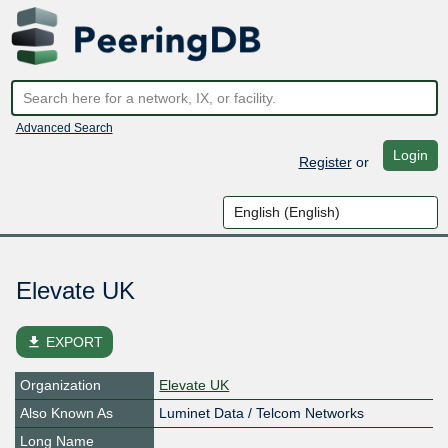
Advanced Search
Login
Register
or
Elevate UK
file_download
EXPORT
Organization
Elevate UK
Also Known As
Luminet Data / Telcom Networks
Long Name