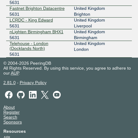
5631
Fastnet Brighton Datacentre
United Kingdom
5631
Brighton
LCRDC - King Edward
United Kingdom
5631
Liverpool
nLighten Birmingham BHX1
United Kingdom
5631
Birmingham
Telehouse - London
United Kingdom
(Docklands North)
London
5631
© 2004-2026 PeeringDB
All Rights Reserved. By using this service, you agree to adhere to
our
AUP
.
2.81.0
-
Privacy Policy
About
Register
Search
Sponsors
Resources
API