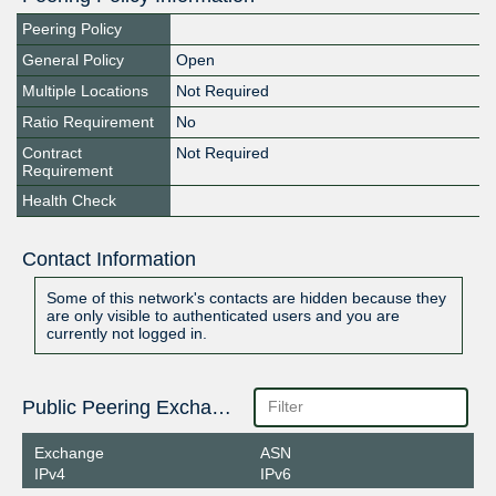
Peering Policy
General Policy
Open
Multiple Locations
Not Required
Ratio Requirement
No
Contract
Not Required
Requirement
Health Check
Contact Information
Some of this network's contacts are hidden because they
are only visible to authenticated users and you are
currently not logged in.
Public Peering Exchange Points
Exchange
ASN
IPv4
IPv6