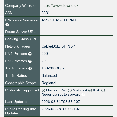
Company Website
https://www.elevate.uk
ASN
5631
IRR as-set/route-set
AS5631:AS-ELEVATE
Route Server URL
Looking Glass URL
Network Types
Cable/DSL/ISP, NSP
IPv4 Prefixes
200
IPv6 Prefixes
20
Traffic Levels
100-200Gbps
Traffic Ratios
Balanced
Geographic Scope
Regional
Protocols Supported
Unicast IPv4
Multicast
IPv6
Never via route servers
Last Updated
2026-03-31T08:55:20Z
Public Peering Info
2026-05-28T00:05:10Z
Updated