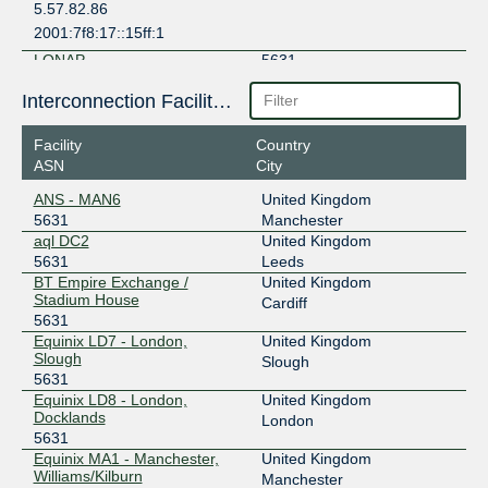
5.57.82.86
2001:7f8:17::15ff:1
LONAP
5631
5.57.82.87
Interconnection Facilities
2001:7f8:17::15ff:2
Facility
Country
ASN
City
ANS - MAN6
United Kingdom
5631
Manchester
aql DC2
United Kingdom
5631
Leeds
BT Empire Exchange /
United Kingdom
Stadium House
Cardiff
5631
Equinix LD7 - London,
United Kingdom
Slough
Slough
5631
Equinix LD8 - London,
United Kingdom
Docklands
London
5631
Equinix MA1 - Manchester,
United Kingdom
Williams/Kilburn
Manchester