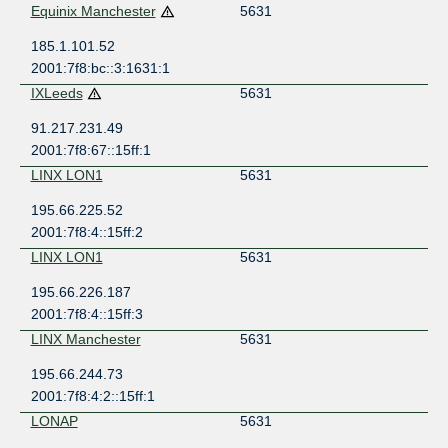
Equinix Manchester
5631
185.1.101.52
2001:7f8:bc::3:1631:1
IXLeeds
5631
91.217.231.49
2001:7f8:67::15ff:1
LINX LON1
5631
195.66.225.52
2001:7f8:4::15ff:2
LINX LON1
5631
195.66.226.187
2001:7f8:4::15ff:3
LINX Manchester
5631
195.66.244.73
2001:7f8:4:2::15ff:1
LONAP
5631