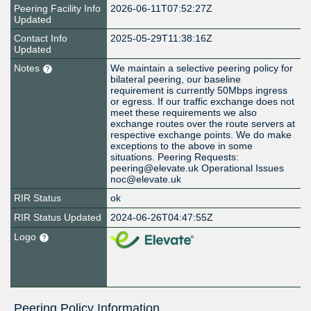
Peering Facility Info
2026-06-11T07:52:27Z
Updated
Contact Info
2025-05-29T11:38:16Z
Updated
Notes
We maintain a selective peering policy for
bilateral peering, our baseline
requirement is currently 50Mbps ingress
or egress. If our traffic exchange does not
meet these requirements we also
exchange routes over the route servers at
respective exchange points. We do make
exceptions to the above in some
situations. Peering Requests:
peering@elevate.uk Operational Issues
noc@elevate.uk
RIR Status
ok
RIR Status Updated
2024-06-26T04:47:55Z
Logo
Peering Policy Information