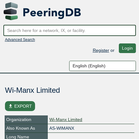
Advanced Search
Login
Register
or
Wi-Manx Limited
file_download
EXPORT
Organization
Wi-Manx Limited
Also Known As
AS-WIMANX
Long Name