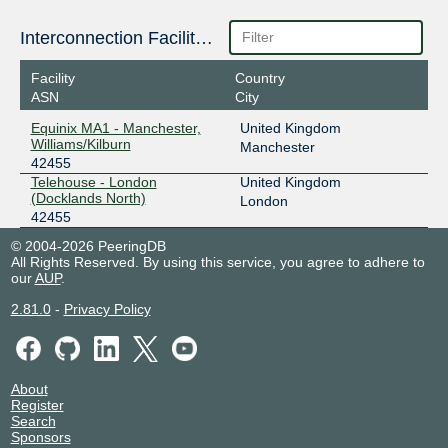
Interconnection Facilities
Facility
Country
ASN
City
Equinix MA1 - Manchester,
United Kingdom
Williams/Kilburn
Manchester
42455
Telehouse - London
United Kingdom
(Docklands North)
London
42455
© 2004-2026 PeeringDB
All Rights Reserved. By using this service, you agree to adhere to
our
AUP
.
2.81.0
-
Privacy Policy
About
Register
Search
Sponsors