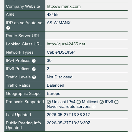
Company Website
http://wimanx.com
ASN
42455
IRR as-set/route-set
AS-WIMANX
Route Server URL
Looking Glass URL
http://lg.as42455.net
Network Types
Cable/DSL/ISP
IPv4 Prefixes
30
IPv6 Prefixes
2
Traffic Levels
Not Disclosed
Traffic Ratios
Balanced
Geographic Scope
Europe
Protocols Supported
Unicast IPv4
Multicast
IPv6
Never via route servers
Last Updated
2026-05-27T13:36:31Z
Public Peering Info
2026-05-27T13:36:30Z
Updated