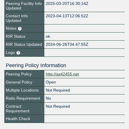
Peering Facility Info
2025-03-20T16:30:14Z
Updated
Contact Info
2023-04-13T12:06:52Z
Updated
Notes
RIR Status
ok
RIR Status Updated
2024-06-26T04:47:55Z
Logo
Peering Policy Information
Peering Policy
http://as42455.net
General Policy
Open
Multiple Locations
Not Required
Ratio Requirement
No
Contract
Not Required
Requirement
Health Check