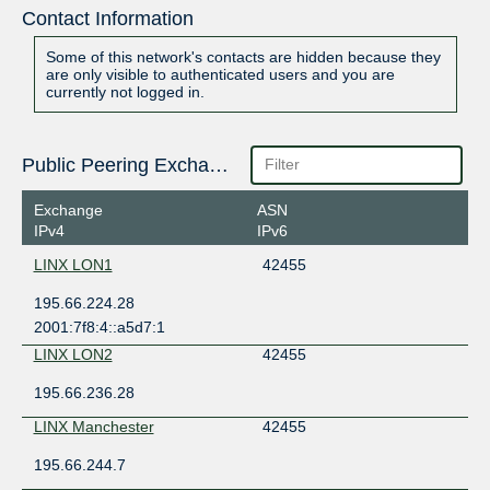
Contact Information
Some of this network's contacts are hidden because they
are only visible to authenticated users and you are
currently not logged in.
Public Peering Exchange Points
Exchange
ASN
IPv4
IPv6
LINX LON1
42455
195.66.224.28
2001:7f8:4::a5d7:1
LINX LON2
42455
195.66.236.28
LINX Manchester
42455
195.66.244.7