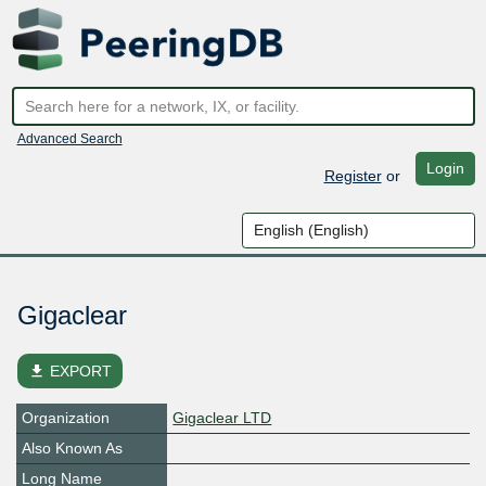
Advanced Search
Login
Register
or
Gigaclear
file_download
EXPORT
Organization
Gigaclear LTD
Also Known As
Long Name