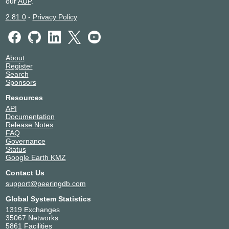
our
AUP
.
2.81.0
-
Privacy Policy
About
Register
Search
Sponsors
Resources
API
Documentation
Release Notes
FAQ
Governance
Status
Google Earth KMZ
Contact Us
support@peeringdb.com
Global System Statistics
1319 Exchanges
35067 Networks
5861 Facilities