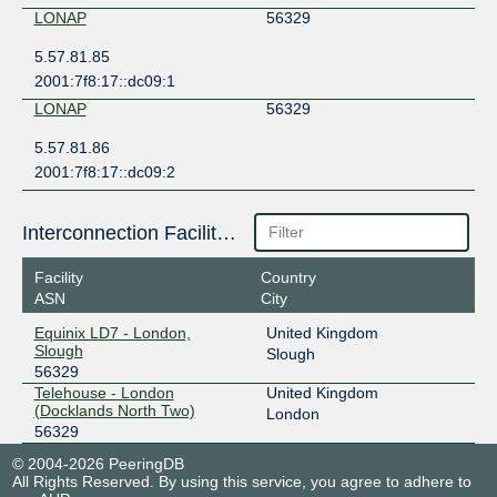
LONAP
56329
5.57.81.85
2001:7f8:17::dc09:1
LONAP
56329
5.57.81.86
2001:7f8:17::dc09:2
Interconnection Facilities
Facility
Country
ASN
City
Equinix LD7 - London,
United Kingdom
Slough
Slough
56329
Telehouse - London
United Kingdom
(Docklands North Two)
London
56329
© 2004-2026 PeeringDB
All Rights Reserved. By using this service, you agree to adhere to