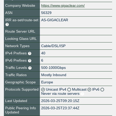
Company Website
https://www.gigaclear.com/
ASN
56329
IRR as-set/route-set
AS-GIGACLEAR
Route Server URL
Looking Glass URL
Network Types
Cable/DSL/ISP
IPv4 Prefixes
40
IPv6 Prefixes
6
Traffic Levels
500-1000Gbps
Traffic Ratios
Mostly Inbound
Geographic Scope
Europe
Protocols Supported
Unicast IPv4
Multicast
IPv6
Never via route servers
Last Updated
2026-03-25T09:20:15Z
Public Peering Info
2026-03-25T23:37:44Z
Updated