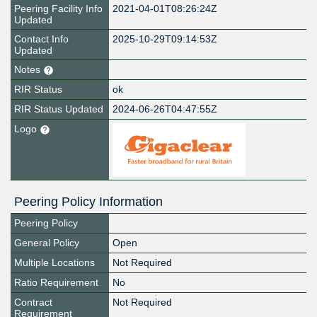
Peering Facility Info
2021-04-01T08:26:24Z
Updated
Contact Info
2025-10-29T09:14:53Z
Updated
Notes
RIR Status
ok
RIR Status Updated
2024-06-26T04:47:55Z
Logo
Peering Policy Information
Peering Policy
General Policy
Open
Multiple Locations
Not Required
Ratio Requirement
No
Contract
Not Required
Requirement