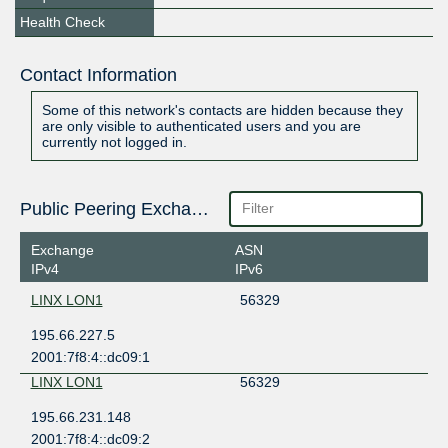
Health Check
Contact Information
Some of this network's contacts are hidden because they
are only visible to authenticated users and you are
currently not logged in.
Public Peering Exchange Points
Exchange
ASN
IPv4
IPv6
LINX LON1
56329
195.66.227.5
2001:7f8:4::dc09:1
LINX LON1
56329
195.66.231.148
2001:7f8:4::dc09:2