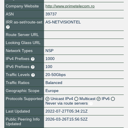
Company Website
http://www.primetelecom.ro
ASN
39737
IRR as-set/route-set
AS-NETVISIONTEL
Route Server URL
Looking Glass URL
Network Types
NSP
IPv4 Prefixes
1000
IPv6 Prefixes
100
Traffic Levels
20-50Gbps
Traffic Ratios
Balanced
Geographic Scope
Europe
Protocols Supported
Unicast IPv4
Multicast
IPv6
Never via route servers
Last Updated
2022-07-27T05:34:21Z
Public Peering Info
2026-03-26T15:56:52Z
Updated