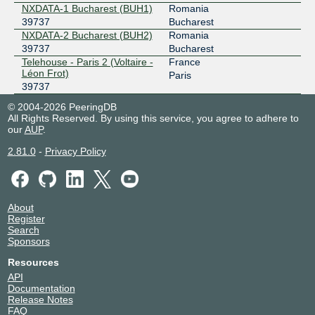
NXDATA-1 Bucharest (BUH1)
Romania
39737
Bucharest
NXDATA-2 Bucharest (BUH2)
Romania
39737
Bucharest
Telehouse - Paris 2 (Voltaire -
France
Léon Frot)
Paris
39737
© 2004-2026 PeeringDB
All Rights Reserved. By using this service, you agree to adhere to
our
AUP
.
2.81.0
-
Privacy Policy
About
Register
Search
Sponsors
Resources
API
Documentation
Release Notes
FAQ