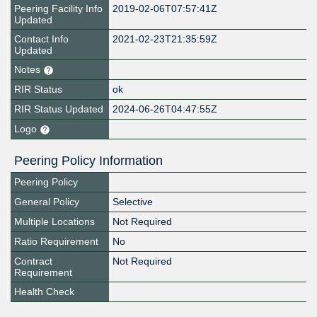
Peering Facility Info
2019-02-06T07:57:41Z
Updated
Contact Info
2021-02-23T21:35:59Z
Updated
Notes
RIR Status
ok
RIR Status Updated
2024-06-26T04:47:55Z
Logo
Peering Policy Information
Peering Policy
General Policy
Selective
Multiple Locations
Not Required
Ratio Requirement
No
Contract
Not Required
Requirement
Health Check