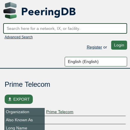
Advanced Search
Login
Register
or
Prime Telecom
file_download
EXPORT
Organization
Prime Telecom
Also Known As
Long Name