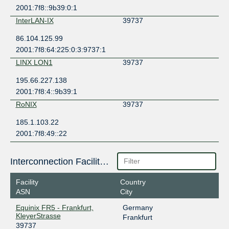
2001:7f8::9b39:0:1
InterLAN-IX
39737
86.104.125.99
2001:7f8:64:225:0:3:9737:1
LINX LON1
39737
195.66.227.138
2001:7f8:4::9b39:1
RoNIX
39737
185.1.103.22
2001:7f8:49::22
Interconnection Facilities
Facility
Country
ASN
City
Equinix FR5 - Frankfurt,
Germany
KleyerStrasse
Frankfurt
39737