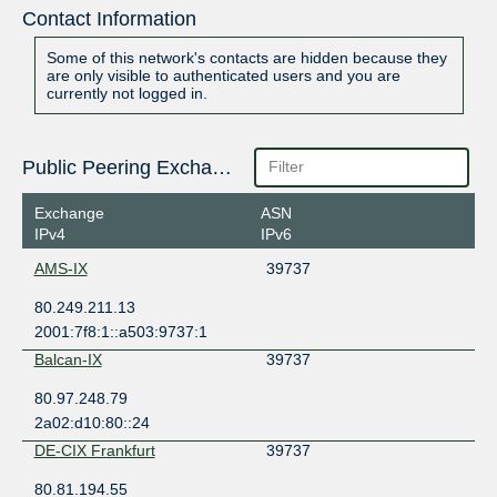
Contact Information
Some of this network's contacts are hidden because they
are only visible to authenticated users and you are
currently not logged in.
Public Peering Exchange Points
Exchange
ASN
IPv4
IPv6
AMS-IX
39737
80.249.211.13
2001:7f8:1::a503:9737:1
Balcan-IX
39737
80.97.248.79
2a02:d10:80::24
DE-CIX Frankfurt
39737
80.81.194.55