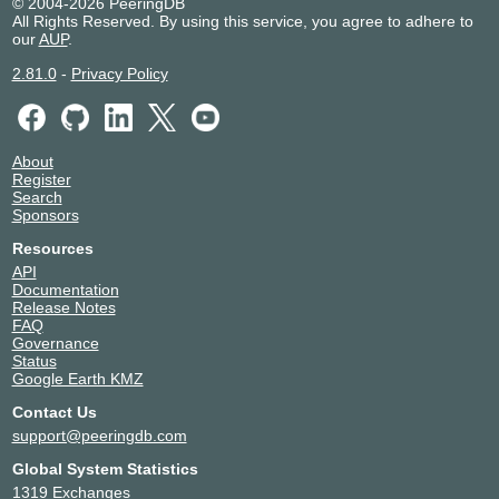
© 2004-2026 PeeringDB
All Rights Reserved. By using this service, you agree to adhere to
our
AUP
.
2.81.0
-
Privacy Policy
About
Register
Search
Sponsors
Resources
API
Documentation
Release Notes
FAQ
Governance
Status
Google Earth KMZ
Contact Us
support@peeringdb.com
Global System Statistics
1319 Exchanges