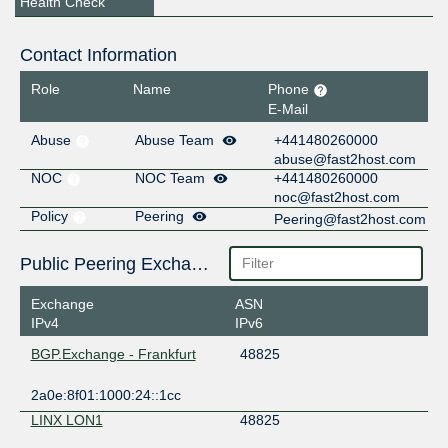
Health Check
Contact Information
Role
Name
Phone
E-Mail
Abuse
Abuse Team
+441480260000
abuse@fast2host.com
NOC
NOC Team
+441480260000
noc@fast2host.com
Policy
Peering
Peering@fast2host.com
Public Peering Exchange Points
Exchange
ASN
IPv4
IPv6
BGP.Exchange - Frankfurt
48825
2a0e:8f01:1000:24::1cc
LINX LON1
48825