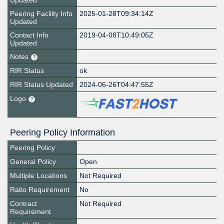
Updated
Peering Facility Info
2025-01-28T09:34:14Z
Updated
Contact Info
2019-04-08T10:49:05Z
Updated
Notes
RIR Status
ok
RIR Status Updated
2024-06-26T04:47:55Z
Logo
Peering Policy Information
Peering Policy
General Policy
Open
Multiple Locations
Not Required
Ratio Requirement
No
Contract
Not Required
Requirement