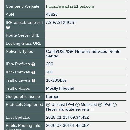
Company Website
https://www.fast2host.com
ASN
48825
IRR as-set/route-set
AS-FAST2HOST
Route Server URL
Looking Glass URL
Network Types
Cable/DSL/ISP, Network Services, Route
Server
IPv4 Prefixes
200
IPv6 Prefixes
200
Traffic Levels
10-20Gbps
Traffic Ratios
Mostly Inbound
Geographic Scope
Europe
Protocols Supported
Unicast IPv4
Multicast
IPv6
Never via route servers
Last Updated
2025-01-28T09:34:43Z
Public Peering Info
2026-07-30T01:45:05Z