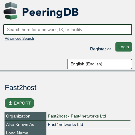
Advanced Search
Login
Register
or
Fast2host
file_download
EXPORT
Organization
Fast2host - Fast4networks Ltd
Also Known As
Fast4networks Ltd
Long Name