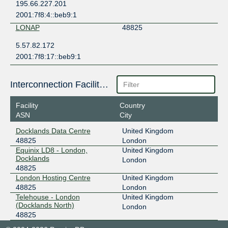
195.66.227.201
2001:7f8:4::beb9:1
LONAP
48825
5.57.82.172
2001:7f8:17::beb9:1
Interconnection Facilities
Facility
Country
ASN
City
Docklands Data Centre
United Kingdom
48825
London
Equinix LD8 - London,
United Kingdom
Docklands
London
48825
London Hosting Centre
United Kingdom
48825
London
Telehouse - London
United Kingdom
(Docklands North)
London
48825