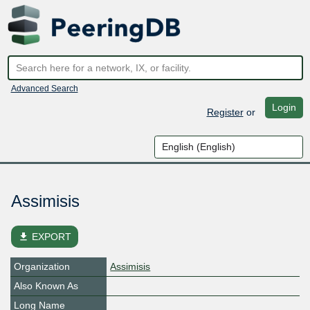
Advanced Search
Login
Register
or
Assimisis
file_download
EXPORT
Organization
Assimisis
Also Known As
Long Name