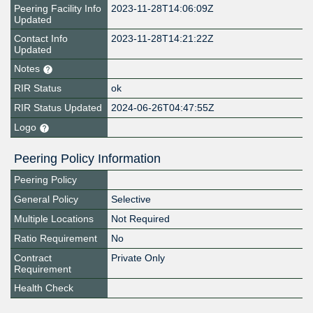
Peering Facility Info
2023-11-28T14:06:09Z
Updated
Contact Info
2023-11-28T14:21:22Z
Updated
Notes
RIR Status
ok
RIR Status Updated
2024-06-26T04:47:55Z
Logo
Peering Policy Information
Peering Policy
General Policy
Selective
Multiple Locations
Not Required
Ratio Requirement
No
Contract
Private Only
Requirement
Health Check