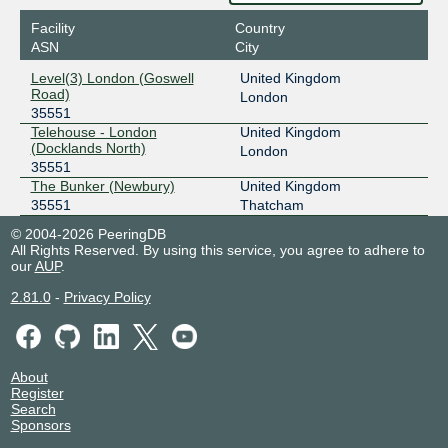
Facility
Country
ASN
City
Level(3) London (Goswell
United Kingdom
Road)
London
35551
Telehouse - London
United Kingdom
(Docklands North)
London
35551
The Bunker (Newbury)
United Kingdom
35551
Thatcham
© 2004-2026 PeeringDB
All Rights Reserved. By using this service, you agree to adhere to
our
AUP
.
2.81.0
-
Privacy Policy
About
Register
Search
Sponsors