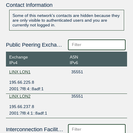
Contact Information
Some of this network's contacts are hidden because they
are only visible to authenticated users and you are
currently not logged in.
Public Peering Exchange Points
Exchange
ASN
IPv4
IPv6
LINX LON1
35551
195.66.225.8
2001:7f8:4::8adf:1
LINX LON2
35551
195.66.237.8
2001:7f8:4:1::8adf:1
Interconnection Facilities