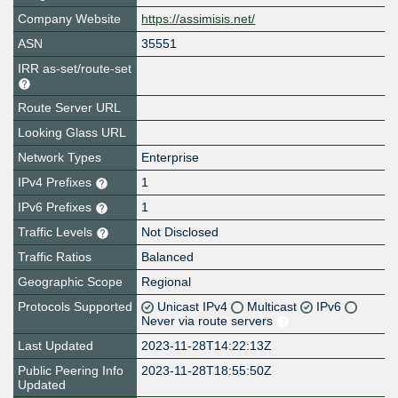
Company Website
https://assimisis.net/
ASN
35551
IRR as-set/route-set
Route Server URL
Looking Glass URL
Network Types
Enterprise
IPv4 Prefixes
1
IPv6 Prefixes
1
Traffic Levels
Not Disclosed
Traffic Ratios
Balanced
Geographic Scope
Regional
Protocols Supported
Unicast IPv4
Multicast
IPv6
Never via route servers
Last Updated
2023-11-28T14:22:13Z
Public Peering Info
2023-11-28T18:55:50Z
Updated