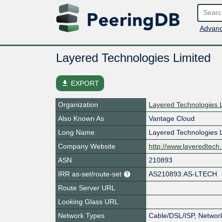
Advanc
Layered Technologies Limited
file_download
EXPORT
Organization
Layered Technologies 
Also Known As
Vantage Cloud
Long Name
Layered Technologies 
Company Website
http://www.layeredtech
ASN
210893
IRR as-set/route-set
AS210893:AS-LTECH
Route Server URL
Looking Glass URL
Network Types
Cable/DSL/ISP, Networ