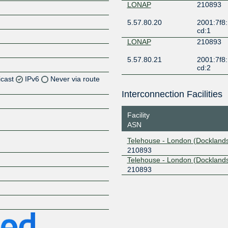
LONAP
210893
5.57.80.20
2001:7f8:
cd:1
LONAP
210893
5.57.80.21
2001:7f8:
cd:2
icast
IPv6
Never via route
Interconnection Facilities
Z
Facility
Z
ASN
Z
Telehouse - London (Docklands
210893
Z
Telehouse - London (Dockland
210893
Z