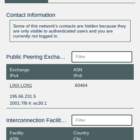
Contact Information
Some of this network's contacts are hidden because they
are only visible to authenticated users and you are
currently not logged in.
Public Peering Exchange Points
Exchange
ASN
IPv4
IPv6
LINX LON1
60464
195.66.231.5
2001:7f8:4::ec30:1
Interconnection Facilities
Facility
Country
ASN
City