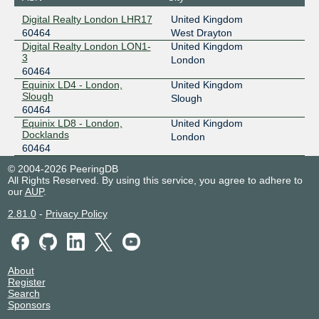
Digital Realty London LHR17
United Kingdom
60464
West Drayton
Digital Realty London LON1-
United Kingdom
3
London
60464
Equinix LD4 - London,
United Kingdom
Slough
Slough
60464
Equinix LD8 - London,
United Kingdom
Docklands
London
60464
© 2004-2026 PeeringDB
All Rights Reserved. By using this service, you agree to adhere to
our
AUP
.
2.81.0
-
Privacy Policy
About
Register
Search
Sponsors