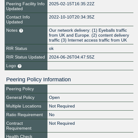
Peering Facility Info
2025-02-15T16:35:22Z
Updated
Contact Info
2022-10-10T20:34:35Z
Updated
Notes
Our network delivery: (1) Eyeballs traffic
from UK and Europe. (2) content delivery
traffic (3) Internet access traffic from UK
RIR Status
ok
RIR Status Updated
2024-06-26T04:47:55Z
Logo
Peering Policy Information
Peering Policy
General Policy
Open
Multiple Locations
Not Required
Ratio Requirement
No
Contract
Not Required
Requirement
Health Check