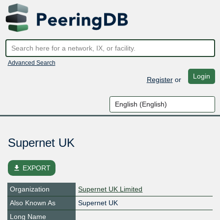
Advanced Search
Login
Register
or
Supernet UK
file_download
EXPORT
Organization
Supernet UK Limited
Also Known As
Supernet UK
Long Name