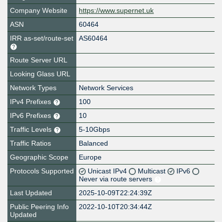
Company Website
https://www.supernet.uk
ASN
60464
IRR as-set/route-set
AS60464
Route Server URL
Looking Glass URL
Network Types
Network Services
IPv4 Prefixes
100
IPv6 Prefixes
10
Traffic Levels
5-10Gbps
Traffic Ratios
Balanced
Geographic Scope
Europe
Protocols Supported
Unicast IPv4
Multicast
IPv6
Never via route servers
Last Updated
2025-10-09T22:24:39Z
Public Peering Info
2022-10-10T20:34:44Z
Updated