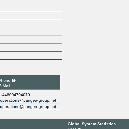
Phone
E-Mail
+448004704070
operations@pangea-group.net
operations@pangea-group.net
Global System Statistics
r