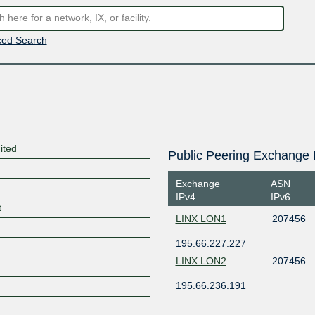
ed Search
ited
Public Peering Exchange 
Exchange
ASN
IPv4
IPv6
t
LINX LON1
207456
195.66.227.227
LINX LON2
207456
195.66.236.191