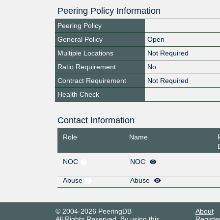
Peering Policy Information
Peering Policy
General Policy
Open
Multiple Locations
Not Required
Ratio Requirement
No
Contract Requirement
Not Required
Health Check
Contact Information
Role
Name
NOC
NOC
Abuse
Abuse
© 2004-2026 PeeringDB
About
All Rights Reserved. By using this
Registe