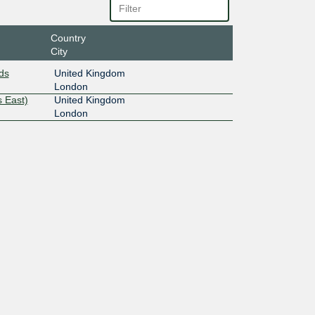
Country
City
ds
United Kingdom
London
 East)
United Kingdom
London