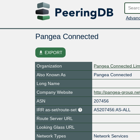
Advanc
Pangea Connected
file_download
EXPORT
Organization
Pangea Connected Lim
Also Known As
Pangea Connected
Long Name
Company Website
http://pangea-group.ne
ASN
207456
IRR as-set/route-set
AS207456:AS-ALL
Route Server URL
Looking Glass URL
Network Types
Network Services