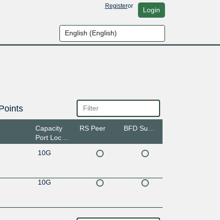
Register
or
Login
Points
Capacity
RS Peer
BFD Support
Port Location
10G
10G