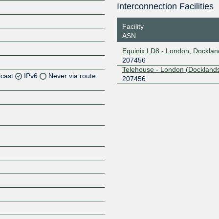
Interconnection Facilities
Facility
ASN
Equinix LD8 - London, Docklan
207456
Telehouse - London (Docklands
icast
IPv6
Never via route
207456
Z
Z