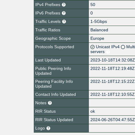
IPv4 Prefixes
50
IPv6 Prefixes
0
Traffic Levels
1-5Gbps
Traffic Ratios
Balanced
Geographic Scope
Europe
Protocols Supported
Unicast IPv4
Mult
servers
Last Updated
2023-10-18T14:32:08
Public Peering Info
2022-11-18T12:19:48Z
Updated
Peering Facility Info
2022-11-18T12:15:22Z
Updated
Contact Info Updated
2022-11-18T12:10:55Z
Notes
RIR Status
ok
RIR Status Updated
2024-06-26T04:47:55
Logo