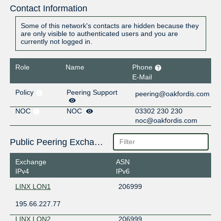
Contact Information
Some of this network's contacts are hidden because they
are only visible to authenticated users and you are
currently not logged in.
Role
Name
Phone
E-Mail
Policy
Peering Support
peering@oakfordis.com
NOC
NOC
03302 230 230
noc@oakfordis.com
Public Peering Exchange Points
Exchange
ASN
IPv4
IPv6
LINX LON1
206999
195.66.227.77
LINX LON2
206999