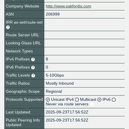
Company Website
http://www.oakfordis.com
ASN
206999
IRR as-set/route-set
Route Server URL
Looking Glass URL
Network Types
IPv4 Prefixes
8
IPv6 Prefixes
0
Traffic Levels
5-10Gbps
Traffic Ratios
Mostly Inbound
Geographic Scope
Regional
Protocols Supported
Unicast IPv4
Multicast
IPv6
Never via route servers
Last Updated
2025-09-23T17:56:52Z
Public Peering Info
2025-09-23T17:56:52Z
Updated