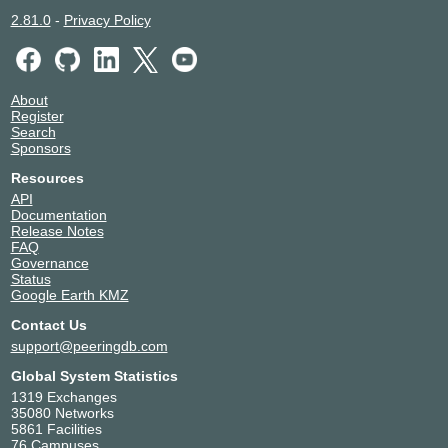
2.81.0
-
Privacy Policy
About
Register
Search
Sponsors
Resources
API
Documentation
Release Notes
FAQ
Governance
Status
Google Earth KMZ
Contact Us
support@peeringdb.com
Global System Statistics
1319 Exchanges
35080 Networks
5861 Facilities
76 Campuses