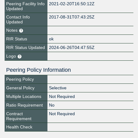
Peering Facility Info
2021-02-20T16:50:12Z
Updated
Contact Info
2017-08-31T07:43:25Z
Updated
Notes
RIR Status
ok
RIR Status Updated
2024-06-26T04:47:55Z
Logo
Peering Policy Information
Peering Policy
General Policy
Selective
Multiple Locations
Not Required
Ratio Requirement
No
Contract
Not Required
Requirement
Health Check