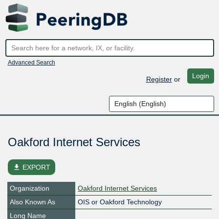
Advanced Search
Login
Register
or
Oakford Internet Services
file_download
EXPORT
Organization
Oakford Internet Services
Also Known As
OIS or Oakford Technology
Long Name