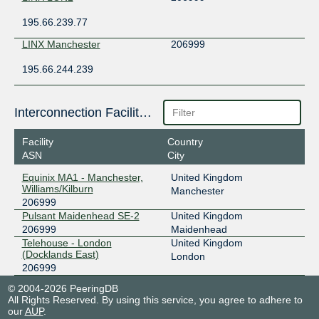
195.66.239.77
LINX Manchester
206999
195.66.244.239
Interconnection Facilities
Facility
Country
ASN
City
Equinix MA1 - Manchester,
United Kingdom
Williams/Kilburn
Manchester
206999
Pulsant Maidenhead SE-2
United Kingdom
206999
Maidenhead
Telehouse - London
United Kingdom
(Docklands East)
London
206999
© 2004-2026 PeeringDB
All Rights Reserved. By using this service, you agree to adhere to
our
AUP
.