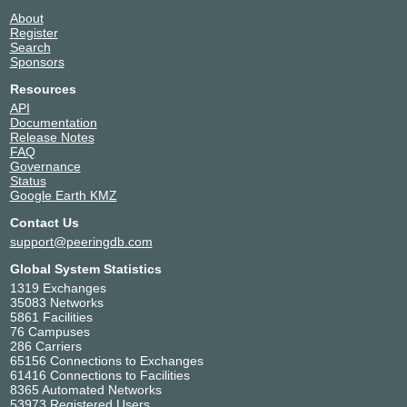
About
Register
Search
Sponsors
Resources
API
Documentation
Release Notes
FAQ
Governance
Status
Google Earth KMZ
Contact Us
support@peeringdb.com
Global System Statistics
1319 Exchanges
35083 Networks
5861 Facilities
76 Campuses
286 Carriers
65156 Connections to Exchanges
61416 Connections to Facilities
8365 Automated Networks
53973 Registered Users