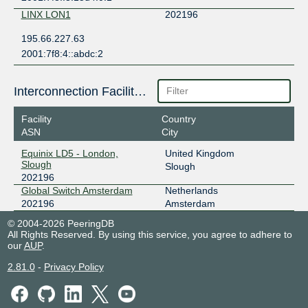
LINX LON1
202196
195.66.227.63
2001:7f8:4::abdc:2
Interconnection Facilities
Facility
Country
ASN
City
Equinix LD5 - London,
United Kingdom
Slough
Slough
202196
Global Switch Amsterdam
Netherlands
202196
Amsterdam
© 2004-2026 PeeringDB
All Rights Reserved. By using this service, you agree to adhere to
our
AUP
.
2.81.0
-
Privacy Policy