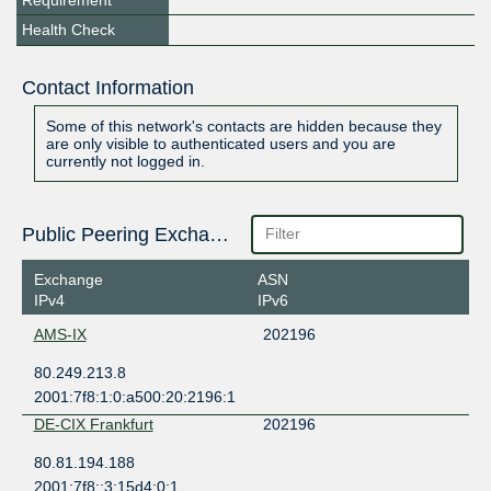
Requirement
Health Check
Contact Information
Some of this network's contacts are hidden because they
are only visible to authenticated users and you are
currently not logged in.
Public Peering Exchange Points
Exchange
ASN
IPv4
IPv6
AMS-IX
202196
80.249.213.8
2001:7f8:1:0:a500:20:2196:1
DE-CIX Frankfurt
202196
80.81.194.188
2001:7f8::3:15d4:0:1