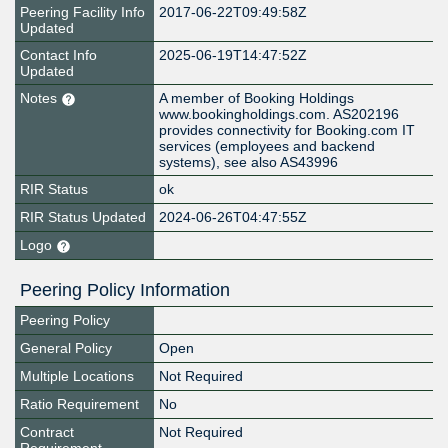
Peering Facility Info
2017-06-22T09:49:58Z
Updated
Contact Info
2025-06-19T14:47:52Z
Updated
Notes
A member of Booking Holdings
www.bookingholdings.com. AS202196
provides connectivity for Booking.com IT
services (employees and backend
systems), see also AS43996
RIR Status
ok
RIR Status Updated
2024-06-26T04:47:55Z
Logo
Peering Policy Information
Peering Policy
General Policy
Open
Multiple Locations
Not Required
Ratio Requirement
No
Contract
Not Required