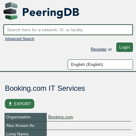
Advanced Search
Login
Register
or
Booking.com IT Services
file_download
EXPORT
Organization
Booking.com
Also Known As
Long Name