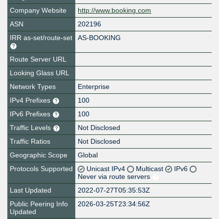
Company Website
http://www.booking.com
ASN
202196
IRR as-set/route-set
AS-BOOKING
Route Server URL
Looking Glass URL
Network Types
Enterprise
IPv4 Prefixes
100
IPv6 Prefixes
100
Traffic Levels
Not Disclosed
Traffic Ratios
Not Disclosed
Geographic Scope
Global
Protocols Supported
Unicast IPv4
Multicast
IPv6
Never via route servers
Last Updated
2022-07-27T05:35:53Z
Public Peering Info
2026-03-25T23:34:56Z
Updated