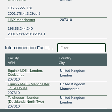
195.66.227.181
2001:7f8:4::3:29ce:2
LINX Manchester
207310
195.66.244.240
2001:7f8:4:2:0:3:29ce:1
Interconnection Facilities
Facility
Country
ASN
City
Equinix LD8 - London,
United Kingdom
Docklands
London
207310
Equinix MA3 - Manchester,
United Kingdom
Joule House
Manchester
207310
Telehouse - London
United Kingdom
(Docklands North Two)
London
207310