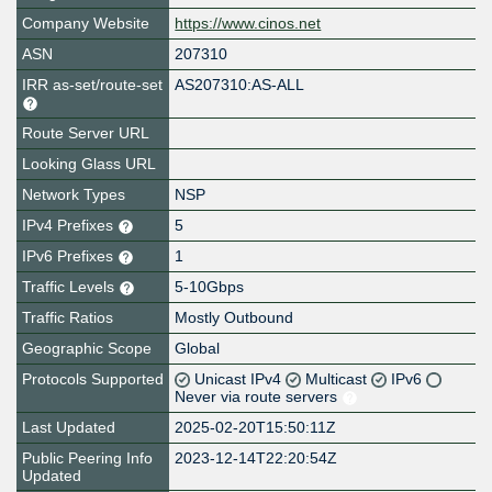
Company Website
https://www.cinos.net
ASN
207310
IRR as-set/route-set
AS207310:AS-ALL
Route Server URL
Looking Glass URL
Network Types
NSP
IPv4 Prefixes
5
IPv6 Prefixes
1
Traffic Levels
5-10Gbps
Traffic Ratios
Mostly Outbound
Geographic Scope
Global
Protocols Supported
Unicast IPv4
Multicast
IPv6
Never via route servers
Last Updated
2025-02-20T15:50:11Z
Public Peering Info
2023-12-14T22:20:54Z
Updated