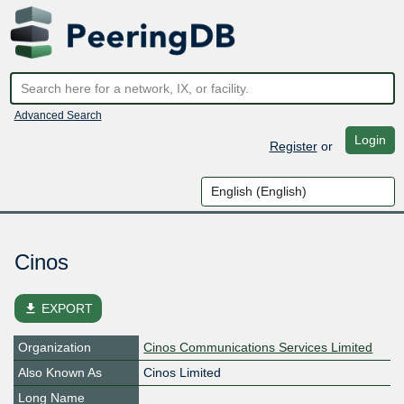
Advanced Search
Login
Register
or
Cinos
file_download
EXPORT
Organization
Cinos Communications Services Limited
Also Known As
Cinos Limited
Long Name