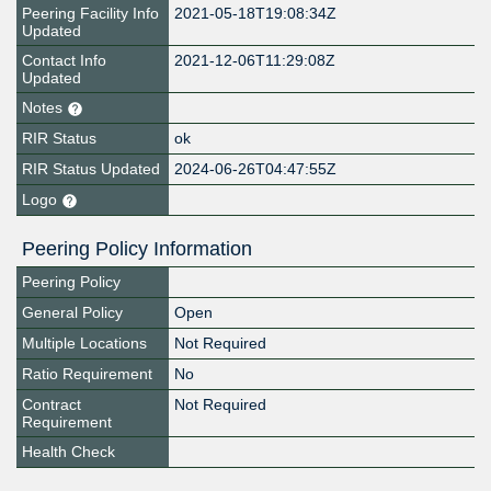
Peering Facility Info
2021-05-18T19:08:34Z
Updated
Contact Info
2021-12-06T11:29:08Z
Updated
Notes
RIR Status
ok
RIR Status Updated
2024-06-26T04:47:55Z
Logo
Peering Policy Information
Peering Policy
General Policy
Open
Multiple Locations
Not Required
Ratio Requirement
No
Contract
Not Required
Requirement
Health Check