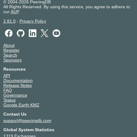
© 2004-2026 PeeringDB
All Rights Reserved. By using this service, you agree to adhere to
our
AUP
.
2.81.0
-
Privacy Policy
About
Register
Search
Sponsors
Resources
API
Documentation
Release Notes
FAQ
Governance
Status
Google Earth KMZ
Contact Us
support@peeringdb.com
Global System Statistics
1319 Exchanges