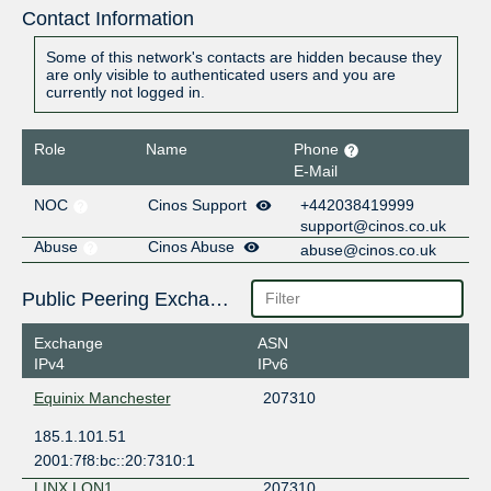
Contact Information
Some of this network's contacts are hidden because they
are only visible to authenticated users and you are
currently not logged in.
Role
Name
Phone
E-Mail
NOC
Cinos Support
+442038419999
support@cinos.co.uk
Abuse
Cinos Abuse
abuse@cinos.co.uk
Public Peering Exchange Points
Exchange
ASN
IPv4
IPv6
Equinix Manchester
207310
185.1.101.51
2001:7f8:bc::20:7310:1
LINX LON1
207310