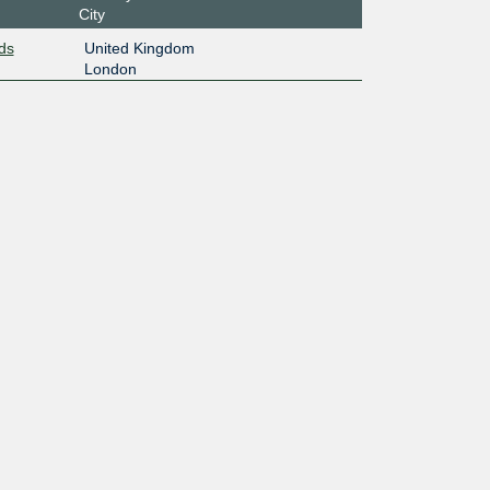
City
ds
United Kingdom
London