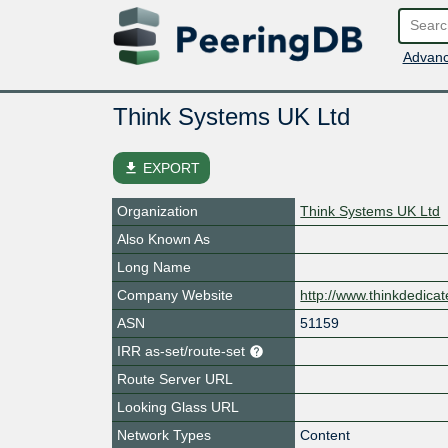
Advanc
Think Systems UK Ltd
file_download
EXPORT
Organization
Think Systems UK Ltd
Also Known As
Long Name
Company Website
http://www.thinkdedica
ASN
51159
IRR as-set/route-set
Route Server URL
Looking Glass URL
Network Types
Content