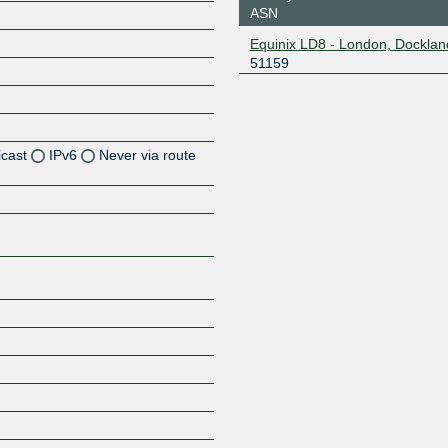
ASN
Equinix LD8 - London, Docklan
51159
icast
IPv6
Never via route
Z
Z
Z
Z
Z