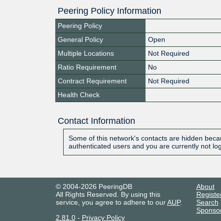
Peering Policy Information
Peering Policy
General Policy
Open
Multiple Locations
Not Required
Ratio Requirement
No
Contract Requirement
Not Required
Health Check
Contact Information
Some of this network's contacts are hidden becau
authenticated users and you are currently not lo
© 2004-2026 PeeringDB
About
All Rights Reserved. By using this
Registe
service, you agree to adhere to our
AUP
.
Search
Sponso
2.81.0
-
Privacy Policy