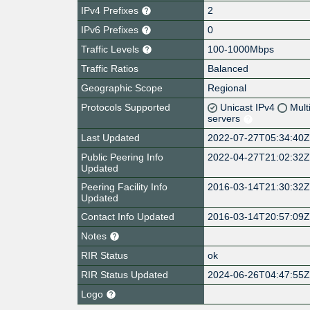
IPv4 Prefixes
2
IPv6 Prefixes
0
Traffic Levels
100-1000Mbps
Traffic Ratios
Balanced
Geographic Scope
Regional
Protocols Supported
Unicast IPv4
Mult
servers
Last Updated
2022-07-27T05:34:40
Public Peering Info
2022-04-27T21:02:32
Updated
Peering Facility Info
2016-03-14T21:30:32
Updated
Contact Info Updated
2016-03-14T20:57:09
Notes
RIR Status
ok
RIR Status Updated
2024-06-26T04:47:55
Logo