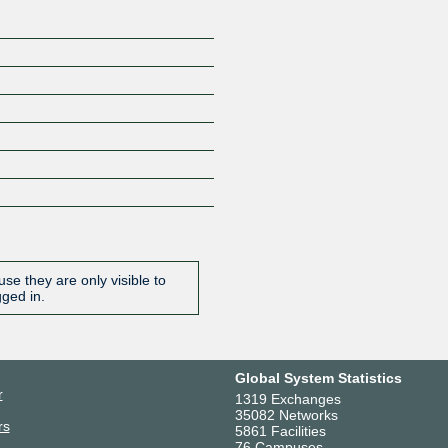
se they are only visible to
gged in.
Global System Statistics
r
1319 Exchanges
35082 Networks
rs
5861 Facilities
76 Campuses