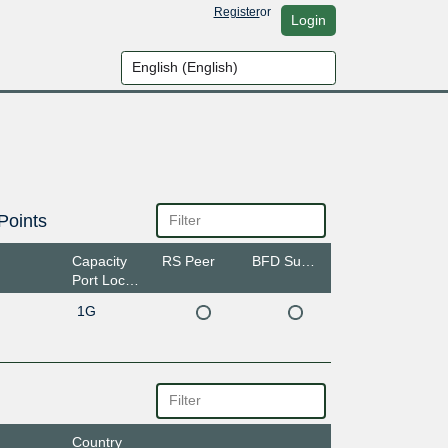
Register
or
Login
Points
Capacity
RS Peer
BFD Support
Port Location
1G
Country