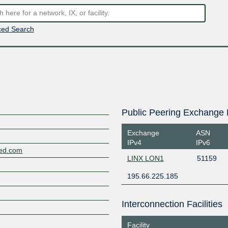
ed Search
Public Peering Exchange 
Exchange
ASN
IPv4
IPv6
ted.com
LINX LON1
51159
195.66.225.185
Interconnection Facilities
Facility