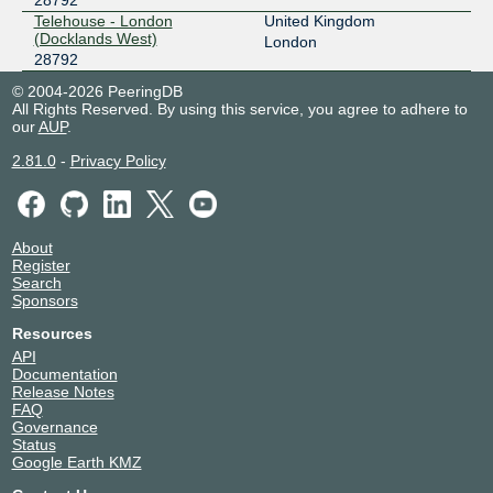
Telehouse - London
United Kingdom
(Docklands West)
London
28792
© 2004-2026 PeeringDB
All Rights Reserved. By using this service, you agree to adhere to
our
AUP
.
2.81.0
-
Privacy Policy
About
Register
Search
Sponsors
Resources
API
Documentation
Release Notes
FAQ
Governance
Status
Google Earth KMZ