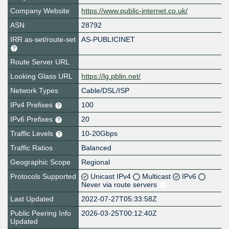
Company Website
https://www.public-internet.co.uk/
ASN
28792
IRR as-set/route-set
AS-PUBLICINET
Route Server URL
Looking Glass URL
https://lg.pblin.net/
Network Types
Cable/DSL/ISP
IPv4 Prefixes
100
IPv6 Prefixes
20
Traffic Levels
10-20Gbps
Traffic Ratios
Balanced
Geographic Scope
Regional
Protocols Supported
Unicast IPv4
Multicast
IPv6
Never via route servers
Last Updated
2022-07-27T05:33:58Z
Public Peering Info
2026-03-25T00:12:40Z
Updated