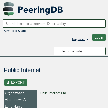
Advanced Search
Login
Register
or
Public Internet
file_download
EXPORT
Organization
Public Internet Ltd
Also Known As
Long Name