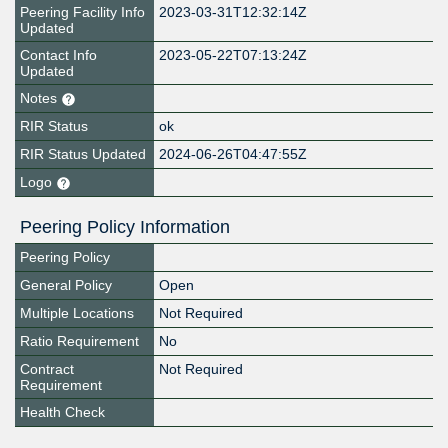
Peering Facility Info
2023-03-31T12:32:14Z
Updated
Contact Info
2023-05-22T07:13:24Z
Updated
Notes
RIR Status
ok
RIR Status Updated
2024-06-26T04:47:55Z
Logo
Peering Policy Information
Peering Policy
General Policy
Open
Multiple Locations
Not Required
Ratio Requirement
No
Contract
Not Required
Requirement
Health Check