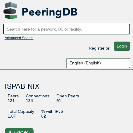
Advanced Search
Login
Register
or
ISPAB-NIX
Peers
Connections
Open Peers
121
124
91
Total Capacity
% with IPv6
1.6T
62
file_download
EXPORT