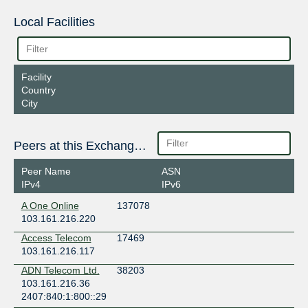
Local Facilities
Facility
Country
City
Peers at this Exchange Point
Peer Name
ASN
IPv4
IPv6
A One Online
137078
103.161.216.220
Access Telecom
17469
103.161.216.117
ADN Telecom Ltd.
38203
103.161.216.36
2407:840:1:800::29