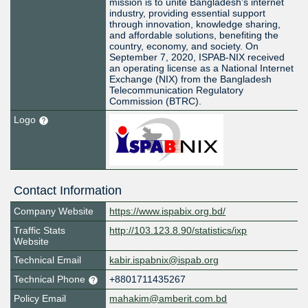
mission is to unite Bangladesh’s internet
industry, providing essential support
through innovation, knowledge sharing,
and affordable solutions, benefiting the
country, economy, and society. On
September 7, 2020, ISPAB-NIX received
an operating license as a National Internet
Exchange (NIX) from the Bangladesh
Telecommunication Regulatory
Commission (BTRC).
Logo
Contact Information
Company Website
https://www.ispabix.org.bd/
Traffic Stats
http://103.123.8.90/statistics/ixp
Website
Technical Email
kabir.ispabnix@ispab.org
Technical Phone
+8801711435267
Policy Email
mahakim@amberit.com.bd