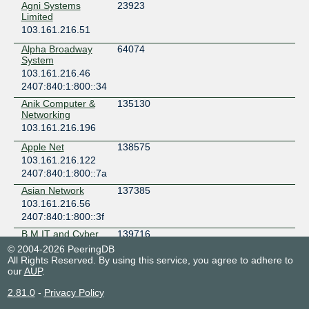
Agni Systems
23923
Limited
103.161.216.51
Alpha Broadway
64074
System
103.161.216.46
2407:840:1:800::34
Anik Computer &
135130
Networking
103.161.216.196
Apple Net
138575
103.161.216.122
2407:840:1:800::7a
Asian Network
137385
103.161.216.56
2407:840:1:800::3f
B.M IT and Cyber
139716
Place
© 2004-2026 PeeringDB
103.161.216.162
All Rights Reserved. By using this service, you agree to adhere to
our
2407:840:1:800::a3
AUP
.
Bangladesh
9230
2.81.0
-
Privacy Policy
Online