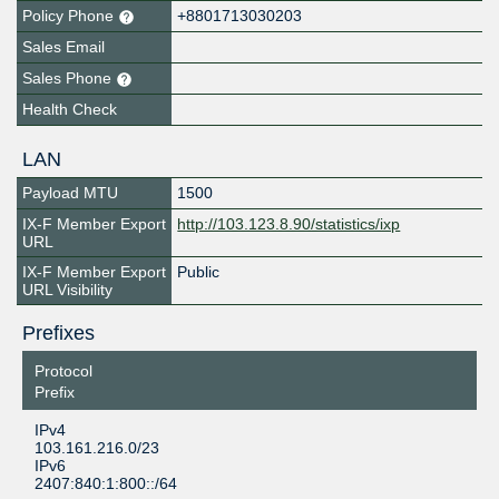
Policy Phone
+8801713030203
Sales Email
Sales Phone
Health Check
LAN
Payload MTU
1500
IX-F Member Export
http://103.123.8.90/statistics/ixp
URL
IX-F Member Export
Public
URL Visibility
Prefixes
Protocol
Prefix
IPv4
103.161.216.0/23
IPv6
2407:840:1:800::/64