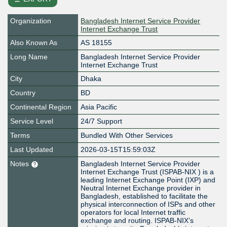
Organization
Bangladesh Internet Service Provider
Internet Exchange Trust
Also Known As
AS 18155
Long Name
Bangladesh Internet Service Provider
Internet Exchange Trust
City
Dhaka
Country
BD
Continental Region
Asia Pacific
Service Level
24/7 Support
Terms
Bundled With Other Services
Last Updated
2026-03-15T15:59:03Z
Notes
Bangladesh Internet Service Provider
Internet Exchange Trust (ISPAB-NIX ) is a
leading Internet Exchange Point (IXP) and
Neutral Internet Exchange provider in
Bangladesh, established to facilitate the
physical interconnection of ISPs and other
operators for local Internet traffic
exchange and routing. ISPAB-NIX’s