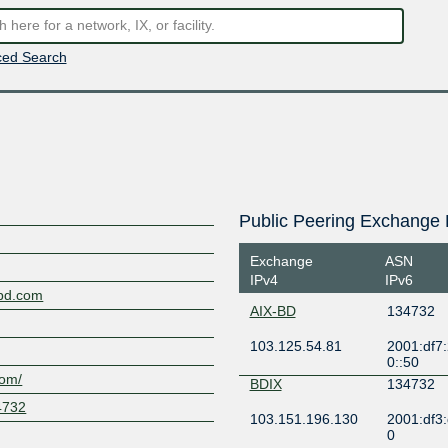
ed Search
Public Peering Exchange 
Exchange
ASN
IPv4
IPv6
tbd.com
AIX-BD
134732
103.125.54.81
2001:df7
0::50
com/
BDIX
134732
4732
103.151.196.130
2001:df3
0