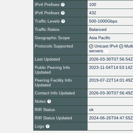
IPv4 Prefixes
100
IPv6 Prefixes
432
Traffic Levels
500-1000Gbps
Traffic Ratios
Balanced
Geographic Scope
Asia Pacific
Protocols Supported
Unicast IPv4
Mult
servers
Last Updated
2026-03-30T07:56:54
Public Peering Info
2023-11-04T14:53:14Z
Updated
Peering Facility Info
2019-07-22T14:01:49
Updated
Contact Info Updated
2026-03-30T07:56:49
Notes
RIR Status
ok
RIR Status Updated
2024-06-26T04:47:55
Logo