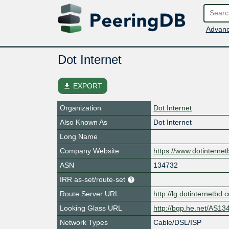
Advanc
Dot Internet
file_download
EXPORT
Organization
Dot Internet
Also Known As
Dot Internet
Long Name
Company Website
https://www.dotinterne
ASN
134732
IRR as-set/route-set
Route Server URL
http://lg.dotinternetbd.
Looking Glass URL
http://bgp.he.net/AS13
Network Types
Cable/DSL/ISP