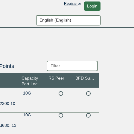
Register
or
Login
Points
Capacity
RS Peer
BFD Support
Port Location
10G
:2300:10
10G
:d680::13