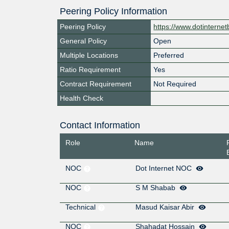
Peering Policy Information
Peering Policy
https://www.dotinterne
General Policy
Open
Multiple Locations
Preferred
Ratio Requirement
Yes
Contract Requirement
Not Required
Health Check
Contact Information
Role
Name
NOC
Dot Internet NOC
NOC
S M Shabab
Technical
Masud Kaisar Abir
NOC
Shahadat Hossain