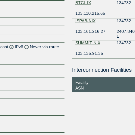
BTCL IX
134732
103.110.215.65
ISPAB-NIX
134732
103.161.216.27
2407:840
1
SUMMIT NIX
134732
icast
IPv6
Never via route
103.135.91.35
Z
Interconnection Facilities
Z
Facility
ASN
Z
Z