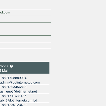
tbd.com
Phone
E-Mail
+8801758889994
admin@dotinternetbd.com
+8801863456863
ashique@dotinternet.net
+8801711633157
abir@dotinternet.com.bd
+8801830123492