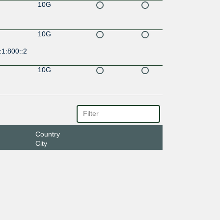
10G
10G
:1:800::2
10G
Country
City