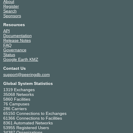
About
Register
Search
Sponsors
Resources
API
Documentation
Release Notes
FAQ
Governance
Status
Google Earth KMZ
Contact Us
support@peeringdb.com
Global System Statistics
1319 Exchanges
35068 Networks
5860 Facilities
76 Campuses
286 Carriers
65150 Connections to Exchanges
61366 Connections to Facilities
8361 Automated Networks
53955 Registered Users
34387 Organizations