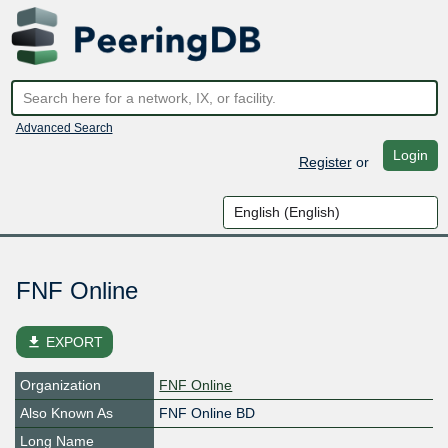
Advanced Search
Login
Register
or
FNF Online
file_download
EXPORT
Organization
FNF Online
Also Known As
FNF Online BD
Long Name