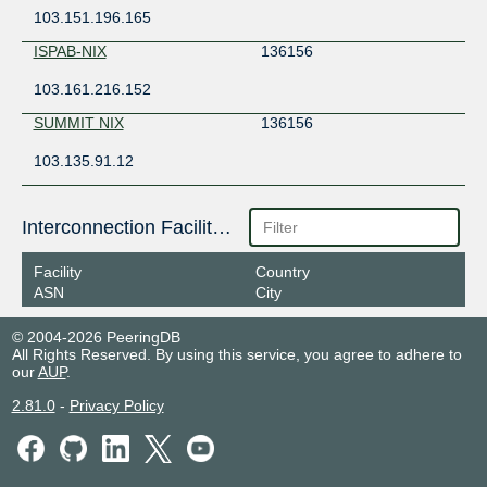
103.151.196.165
ISPAB-NIX
136156
103.161.216.152
SUMMIT NIX
136156
103.135.91.12
Interconnection Facilities
Facility
Country
ASN
City
© 2004-2026 PeeringDB
All Rights Reserved. By using this service, you agree to adhere to
our
AUP
.
2.81.0
-
Privacy Policy