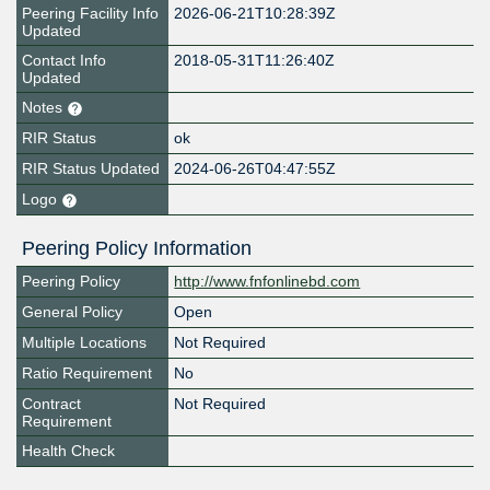
Peering Facility Info
2026-06-21T10:28:39Z
Updated
Contact Info
2018-05-31T11:26:40Z
Updated
Notes
RIR Status
ok
RIR Status Updated
2024-06-26T04:47:55Z
Logo
Peering Policy Information
Peering Policy
http://www.fnfonlinebd.com
General Policy
Open
Multiple Locations
Not Required
Ratio Requirement
No
Contract
Not Required
Requirement
Health Check