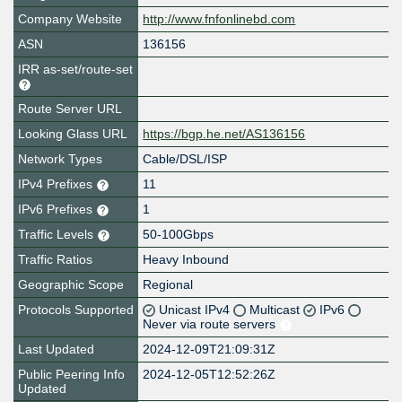
Company Website
http://www.fnfonlinebd.com
ASN
136156
IRR as-set/route-set
Route Server URL
Looking Glass URL
https://bgp.he.net/AS136156
Network Types
Cable/DSL/ISP
IPv4 Prefixes
11
IPv6 Prefixes
1
Traffic Levels
50-100Gbps
Traffic Ratios
Heavy Inbound
Geographic Scope
Regional
Protocols Supported
Unicast IPv4
Multicast
IPv6
Never via route servers
Last Updated
2024-12-09T21:09:31Z
Public Peering Info
2024-12-05T12:52:26Z
Updated