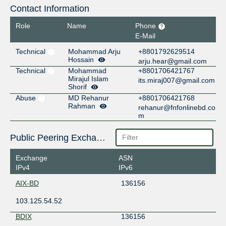
Contact Information
Role
Name
Phone
E-Mail
Technical
Mohammad Arju
+8801792629514
Hossain
arju.hear@gmail.com
Technical
Mohammad
+8801706421767
Mirajul Islam
its.miraj007@gmail.com
Shorif
Abuse
MD Rehanur
+8801706421768
Rahman
rehanur@fnfonlinebd.co
m
Public Peering Exchange Points
Exchange
ASN
IPv4
IPv6
AIX-BD
136156
103.125.54.52
BDIX
136156