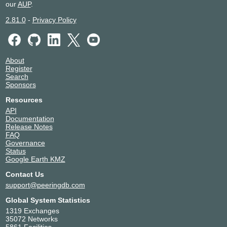
our
AUP
.
2.81.0
-
Privacy Policy
About
Register
Search
Sponsors
Resources
API
Documentation
Release Notes
FAQ
Governance
Status
Google Earth KMZ
Contact Us
support@peeringdb.com
Global System Statistics
1319 Exchanges
35072 Networks
5861 Facilities