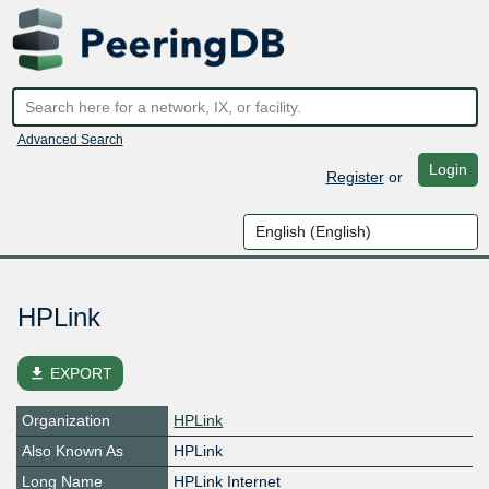
Advanced Search
Login
Register
or
HPLink
file_download
EXPORT
Organization
HPLink
Also Known As
HPLink
Long Name
HPLink Internet