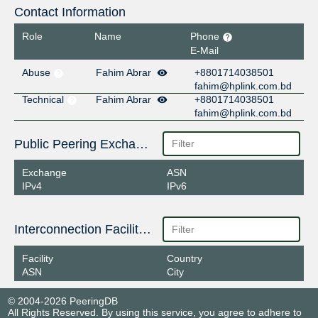
Contact Information
Role
Name
Phone
E-Mail
Abuse
Fahim Abrar
+8801714038501
fahim@hplink.com.bd
Technical
Fahim Abrar
+8801714038501
fahim@hplink.com.bd
Public Peering Exchange Points
Exchange
ASN
IPv4
IPv6
Interconnection Facilities
Facility
Country
ASN
City
© 2004-2026 PeeringDB
All Rights Reserved. By using this service, you agree to adhere to