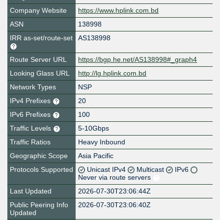
Company Website
https://www.hplink.com.bd
ASN
138998
IRR as-set/route-set
AS138998
Route Server URL
https://bgp.he.net/AS138998#_graph4
Looking Glass URL
http://lg.hplink.com.bd
Network Types
NSP
IPv4 Prefixes
20
IPv6 Prefixes
100
Traffic Levels
5-10Gbps
Traffic Ratios
Heavy Inbound
Geographic Scope
Asia Pacific
Protocols Supported
Unicast IPv4
Multicast
IPv6
Never via route servers
Last Updated
2026-07-30T23:06:44Z
Public Peering Info
2026-07-30T23:06:40Z
Updated