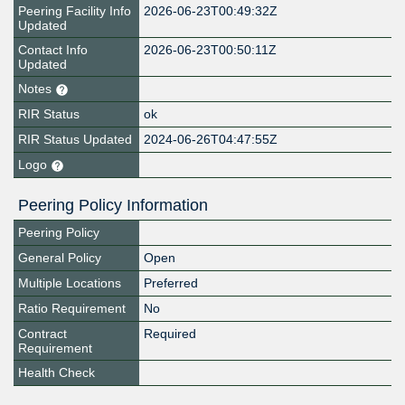
Peering Facility Info
2026-06-23T00:49:32Z
Updated
Contact Info
2026-06-23T00:50:11Z
Updated
Notes
RIR Status
ok
RIR Status Updated
2024-06-26T04:47:55Z
Logo
Peering Policy Information
Peering Policy
General Policy
Open
Multiple Locations
Preferred
Ratio Requirement
No
Contract
Required
Requirement
Health Check