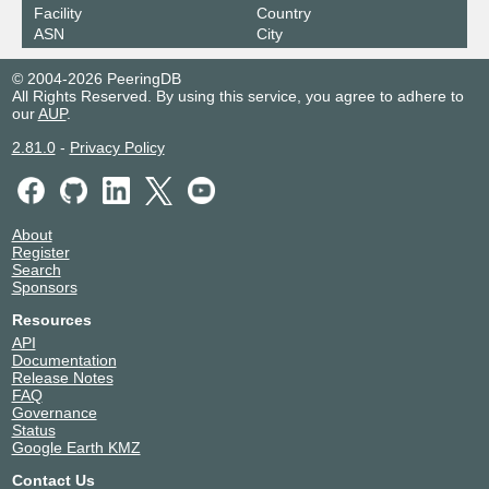
Facility
Country
ASN
City
© 2004-2026 PeeringDB
All Rights Reserved. By using this service, you agree to adhere to
our
AUP
.
2.81.0
-
Privacy Policy
About
Register
Search
Sponsors
Resources
API
Documentation
Release Notes
FAQ
Governance
Status
Google Earth KMZ
Contact Us