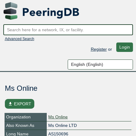
Advanced Search
Login
Register
or
Ms Online
file_download
EXPORT
Organization
Ms Online
Also Known As
Ms Online LTD
Long Name
AS150696