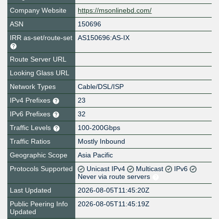
Company Website
https://msonlinebd.com/
ASN
150696
IRR as-set/route-set
AS150696:AS-IX
Route Server URL
Looking Glass URL
Network Types
Cable/DSL/ISP
IPv4 Prefixes
23
IPv6 Prefixes
32
Traffic Levels
100-200Gbps
Traffic Ratios
Mostly Inbound
Geographic Scope
Asia Pacific
Protocols Supported
Unicast IPv4
Multicast
IPv6
Never via route servers
Last Updated
2026-08-05T11:45:20Z
Public Peering Info
2026-08-05T11:45:19Z
Updated