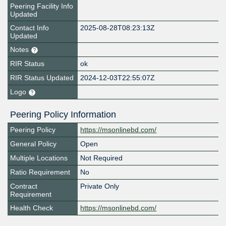
Peering Facility Info
Updated
Contact Info
2025-08-28T08:23:13Z
Updated
Notes
RIR Status
ok
RIR Status Updated
2024-12-03T22:55:07Z
Logo
Peering Policy Information
Peering Policy
https://msonlinebd.com/
General Policy
Open
Multiple Locations
Not Required
Ratio Requirement
No
Contract
Private Only
Requirement
Health Check
https://msonlinebd.com/