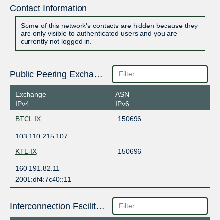
Contact Information
Some of this network's contacts are hidden because they
are only visible to authenticated users and you are
currently not logged in.
Public Peering Exchange Points
Exchange
ASN
IPv4
IPv6
BTCL IX
150696
103.110.215.107
KTL-IX
150696
160.191.82.11
2001:df4:7c40::11
Interconnection Facilities