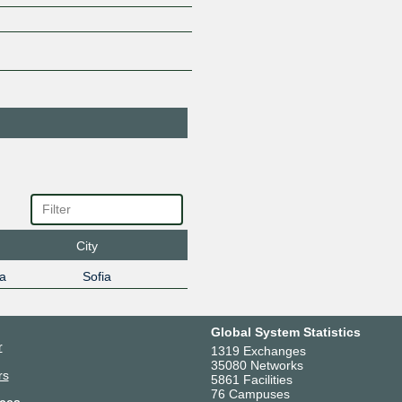
EAD-Bulsatcom
185.1.40.28
2001:7f8:
City
a
Sofia
Global System Statistics
r
1319 Exchanges
35080 Networks
rs
5861 Facilities
76 Campuses