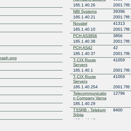
185.1.40.26
2001:7f8:
Z
NBI Systems
39396
185.1.40.21
2001:7f8:
Novatel
41313
185.1.40.10
2001:7f8:
PCH AS3856
3856
185.1.40.38
2001:7f8:
PCH AS42
42
185.1.40.37
2001:7f8:
/graph.png
T-CIX Route
41059
Servers
185.1.40.1
2001:7f8:
T-CIX Route
41059
Servers
185.1.40.254
2001:7f8:
Telecommunicatio
12796
n Company Varna
185.1.40.29
TSSRB - Telekom
8400
Srbija
185.1.40.17
Vivacom Bulgaria
43205