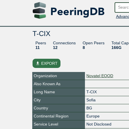
Advanc
T-CIX
Peers
Connections
Open Peers
Total Cap
11
12
8
166G
file_download
EXPORT
Organization
Novatel EOOD
Also Known As
Long Name
T-CIX
City
Sofia
Country
BG
Continental Region
Europe
Service Level
Not Disclosed