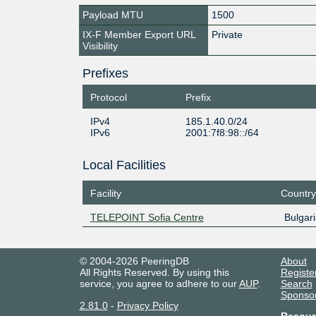
Payload MTU
1500
IX-F Member Export URL
Private
Visibility
Prefixes
Protocol
Prefix
IPv4
185.1.40.0/24
IPv6
2001:7f8:98::/64
Local Facilities
Facility
Country
TELEPOINT Sofia Centre
Bulgari
© 2004-2026 PeeringDB
About
All Rights Reserved. By using this
Registe
service, you agree to adhere to our
AUP
.
Search
Sponso
2.81.0
-
Privacy Policy