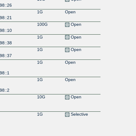
98::26
1G
Open
98::21
100G
Open
98::10
1G
Open
98::38
1G
Open
98::37
1G
Open
98::1
1G
Open
98::2
10G
Open
1G
Selective
10G
Selective