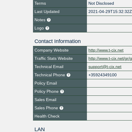
Terms
Not Disclosed
Last Updated
2021-04-29T15:32:32
Notes
Logo
Contact Information
Company Website
http://www.t-cix.net
Traffic Stats Website
http://www.t-cix.net/gr
Technical Email
support@t-cix.net
Technical Phone
+35924349100
Policy Email
Policy Phone
Sales Email
Sales Phone
Health Check
LAN