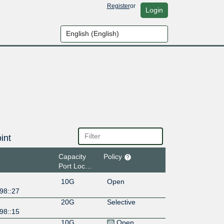
Register
or
Login
int
Capacity
Policy
Port Location
10G
Open
98::27
20G
Selective
98::15
10G
Open