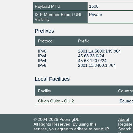
Payload MTU
1500
IX-F Member Export URL
Private
Visibility
Prefixes
Protocol
Prefix
IPv6
2801:1a:5800:149::/64
IPv4
45.68.38.0/24
IPv4
45.68.120.0/24
IPv6
2801:11:8400:1::/64
Local Facilities
Facility
Country
Cirion Quito - QUI2
Ecuado
© 2004-2026 PeeringDB
About
All Rights Reserved. By using this
Registe
service, you agree to adhere to our
AUP
.
Search