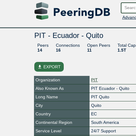
Advanc
PIT - Ecuador - Quito
Peers
Connections
Open Peers
Total Cap
14
16
11
1.5T
file_download
EXPORT
Organization
PIT
Also Known As
PIT Ecuador - Quito
Long Name
PIT Quito
City
Quito
Country
EC
Continental Region
South America
Service Level
24/7 Support