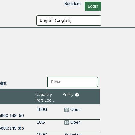
Register
or
Login
int
Capacity
Policy
Port Location
100G
Open
5800:149::50
10G
Open
5800:149::8b
100G
Selective