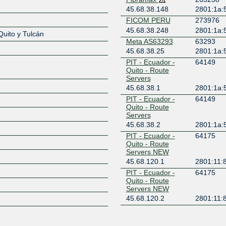
45.68.38.148
2801:1a:
Z
FICOM PERU
273976
45.68.38.248
2801:1a:
Quito y Tulcán
Meta AS63293
63293
45.68.38.25
2801:1a:
PIT - Ecuador -
64149
Quito - Route
Servers
45.68.38.1
2801:1a:
PIT - Ecuador -
64149
Quito - Route
Servers
45.68.38.2
2801:1a:
PIT - Ecuador -
64175
Quito - Route
Servers NEW
45.68.120.1
2801:11:8
PIT - Ecuador -
64175
Quito - Route
Servers NEW
45.68.120.2
2801:11:8
PIT - IP Services
272806
RE