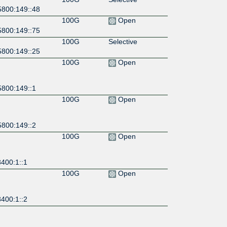
5800:149::48
100G
Open
5800:149::75
100G
Selective
5800:149::25
100G
Open
5800:149::1
100G
Open
5800:149::2
100G
Open
400:1::1
100G
Open
400:1::2
100G
Open