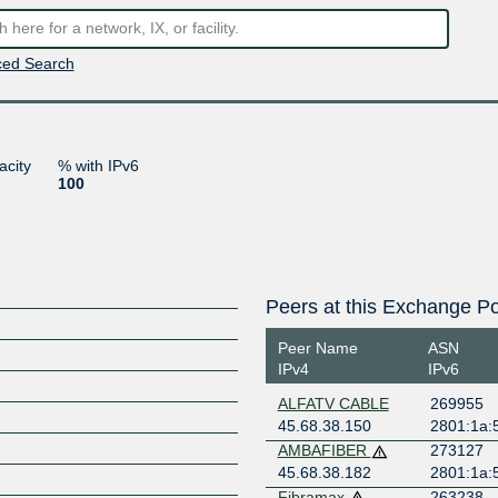
ed Search
acity
% with IPv6
100
Peers at this Exchange Po
Peer Name
ASN
IPv4
IPv6
ALFATV CABLE
269955
45.68.38.150
2801:1a:
AMBAFIBER
273127
45.68.38.182
2801:1a:
Fibramax
263238