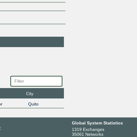
45.68.38.10
2801:1a:
PIT - Layer 3
273150
Services
45.68.38.9
2801:1a:
SIGNAL-
270071
TELECOM
TELECOMUNICA
CIONES & T.I CIA
45.68.38.164
2801:1a:
TELEALFACOM
264825
45.68.38.126
2801:1a:
TGlobal Networks
53427
45.68.38.204
2801:1a:
TVDATOS
272877
45.68.38.165
2801:1a:
Vyntera
64130
City
45.68.38.13
2801:1a:
r
Quito
Global System Statistics
r
1319 Exchanges
35061 Networks