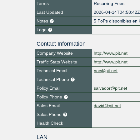
Terms
Recurring Fees
Last Updated
2026-04-14T04:58:42
Notes
5 PoPs disponibles en 
Logo
Contact Information
Company Website
http://www.pit.net
Traffic Stats Website
http://www.pit.net
Technical Email
noc@pit.net
Technical Phone
Policy Email
salvador@pit.net
Policy Phone
Sales Email
david@pit.net
Sales Phone
Health Check
LAN