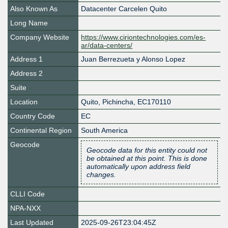
Also Known As
Datacenter Carcelen Quito
Long Name
Company Website
https://www.ciriontechnologies.com/es-
ar/data-centers/
Address 1
Juan Berrezueta y Alonso Lopez
Address 2
Suite
Location
Quito
,
Pichincha
,
EC170110
Country Code
EC
Continental Region
South America
Geocode
Geocode data for this entity could not
be obtained at this point. This is done
automatically upon address field
changes.
CLLI Code
NPA-NXX
Last Updated
2025-09-26T23:04:45Z