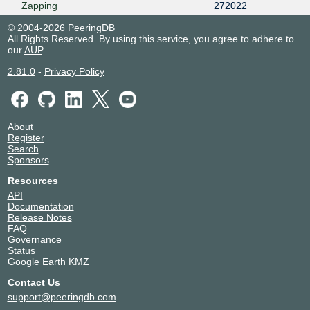
Zapping
272022
© 2004-2026 PeeringDB
All Rights Reserved. By using this service, you agree to adhere to
our
AUP
.
2.81.0
-
Privacy Policy
About
Register
Search
Sponsors
Resources
API
Documentation
Release Notes
FAQ
Governance
Status
Google Earth KMZ
Contact Us
support@peeringdb.com