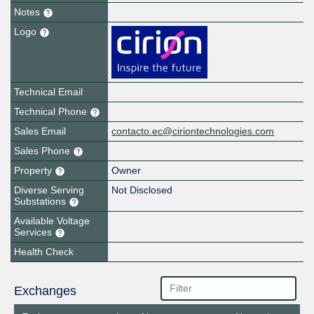
Notes
Logo
Technical Email
Technical Phone
Sales Email
contacto.ec@ciriontechnologies.com
Sales Phone
Property
Owner
Diverse Serving
Not Disclosed
Substations
Available Voltage
Services
Health Check
Exchanges