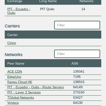
Exchange
Long Name
Networks
PIT - Ecuador -
PIT Quito
14
Quito
Carriers
Carrier
Cirion
Networks
Peer Name
ASN
ACE CDN
139341
EdgeUno
7195
Kaopu Cloud HK
138915
PIT - Ecuador - Quito - Route Servers
64149
PIT - Layer 3 Services
273150
TGlobal Networks
53427
Vyntera
64130