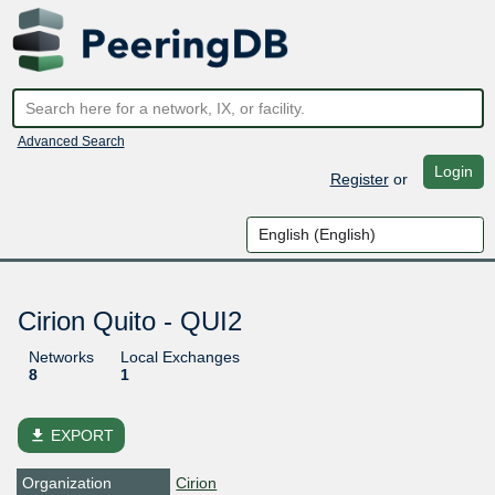
Advanced Search
Login
Register
or
Cirion Quito - QUI2
Networks
Local Exchanges
8
1
file_download
EXPORT
Organization
Cirion