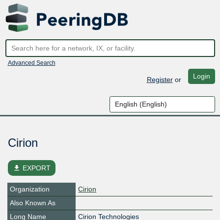
Advanced Search
Login
Register
or
Cirion
file_download
EXPORT
Organization
Cirion
Also Known As
Long Name
Cirion Technologies