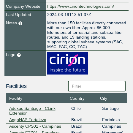
Company Website
https://www.ciriontechnologies.com/
Last Updated
2024-03-19T13:51:37Z
Notes
More than 150 facilities directly connected
with our own fiber. Approx 86.000
kilometers of terrestrial and subsea fiber
routes, and 19 landing stations,
supporting global subsea systems (SAC,
MAC, PAC, CC, TAC).
Logo
Facilities
Facility
Country
City
Adexus Santiago - CLink
Chile
Santiago
Extension
AngoNAP Fortaleza
Brazil
Fortaleza
Ascenty CPS01 - Campinas
Brazil
Campinas
Ascenty FTZ01 - Fortaleza
Brazil
Maracanaú