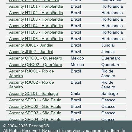
Ascenty HTL01 - Hortolândia
Brazil
Hortolandia
Ascenty HTL02 - Hortolândia
Brazil
Hortolandia
Ascenty HTL03 - Hortolândia
Brazil
Hortolandia
Ascenty HTL04 - Hortolândia
Brazil
Hortolandia
Ascenty HTL05 - Hortolândia
Brazil
Hortolandia
Ascenty HTL06 - Hortolândia
Brazil
Hortolandia
Ascenty JDI01 - Jundiaí
Brazil
Jundiai
Ascenty JDI02 - Jundiaí
Brazil
Jundiai
Ascenty QRO01 - Querétaro
Mexico
Queretaro
Ascenty QRO02 - Querétaro
Mexico
Queretaro
Ascenty RJO01 - Rio de
Brazil
Rio de
Janeiro
Janeiro
Ascenty RJO02 - Rio de
Brazil
Rio de
Janeiro
Janeiro
Ascenty SCL01 - Santiago
Chile
Santiago
Ascenty SPO01 - São Paulo
Brazil
Osasco
Ascenty SPO02 - São Paulo
Brazil
Osasco
Ascenty SPO03 - São Paulo
Brazil
Osasco
Ascenty SPO04 - São Paulo
Brazil
Osasco
© 2004-2026 PeeringDB
Ascenty SUM01 - Sumaré
Brazil
Sumaré
All Rights Reserved. By using this service, you agree to adhere to