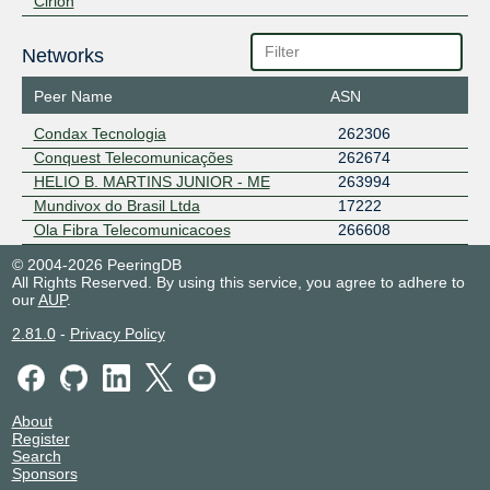
Cirion
Networks
Peer Name
ASN
Condax Tecnologia
262306
Conquest Telecomunicações
262674
HELIO B. MARTINS JUNIOR - ME
263994
Mundivox do Brasil Ltda
17222
Ola Fibra Telecomunicacoes
266608
© 2004-2026 PeeringDB
All Rights Reserved. By using this service, you agree to adhere to
our
AUP
.
2.81.0
-
Privacy Policy
About
Register
Search
Sponsors