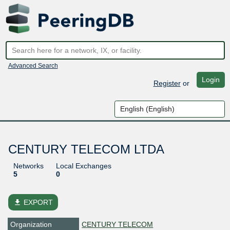
Advanced Search
Login
Register
or
CENTURY TELECOM LTDA
Networks
Local Exchanges
5
0
file_download
EXPORT
Organization
CENTURY TELECOM