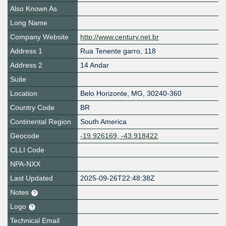
Also Known As
Long Name
Company Website
http://www.century.net.br
Address 1
Rua Tenente garro, 118
Address 2
14 Andar
Suite
Location
Belo Horizonte
,
MG
,
30240-360
Country Code
BR
Continental Region
South America
Geocode
-19.926169, -43.918422
CLLI Code
NPA-NXX
Last Updated
2025-09-26T22:48:38Z
Notes
Logo
Technical Email