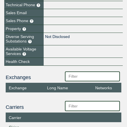
Technical Phone
Sales Email
Sales Phone
Property
Diverse Serving
Not Disclosed
Substations
Available Voltage
Services
Health Check
Exchanges
Exchange
Long Name
Networks
Carriers
Carrier