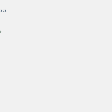
-252
9
Z