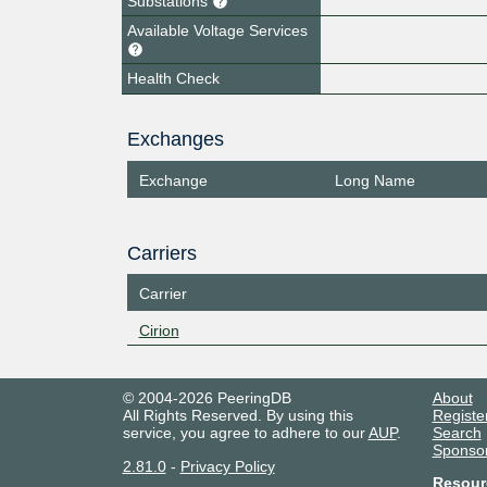
Substations
Available Voltage Services
Health Check
Exchanges
Exchange
Long Name
Carriers
Carrier
Cirion
© 2004-2026 PeeringDB
About
All Rights Reserved. By using this
Registe
service, you agree to adhere to our
AUP
.
Search
Sponso
2.81.0
-
Privacy Policy
Resour