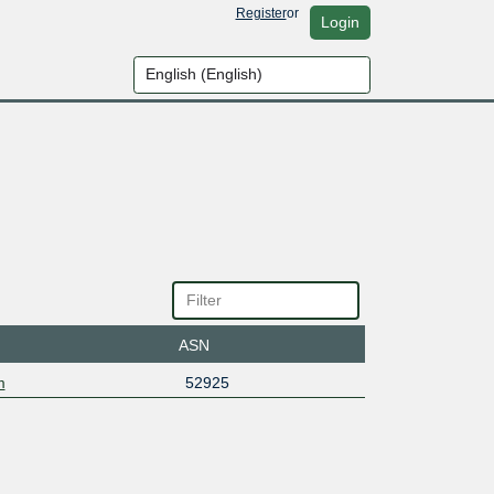
Register
or
Login
ASN
m
52925