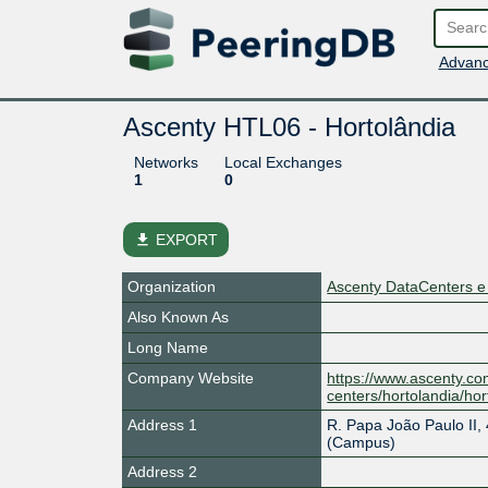
Advanc
Ascenty HTL06 - Hortolândia
Networks
Local Exchanges
1
0
file_download
EXPORT
Organization
Ascenty DataCenters e
Also Known As
Long Name
Company Website
https://www.ascenty.co
centers/hortolandia/hor
Address 1
R. Papa João Paulo II, 
(Campus)
Address 2