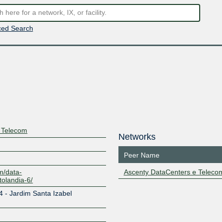
ed Search
 Telecom
Networks
Peer Name
m/data-
Ascenty DataCenters e Teleco
tolandia-6/
4 - Jardim Santa Izabel