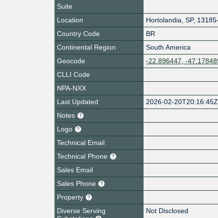
Suite
Location
Hortolandia
,
SP
,
13185
Country Code
BR
Continental Region
South America
Geocode
-22.896447, -47.17848
CLLI Code
NPA-NXX
Last Updated
2026-02-20T20:16:45
Notes
Logo
Technical Email
Technical Phone
Sales Email
Sales Phone
Property
Diverse Serving
Not Disclosed