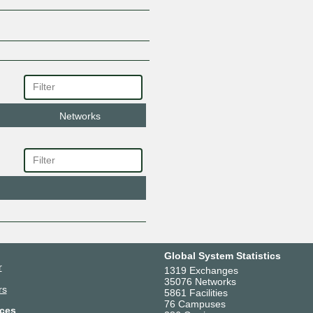
Networks
Global System Statistics
r
1319 Exchanges
35076 Networks
rs
5861 Facilities
76 Campuses
ces