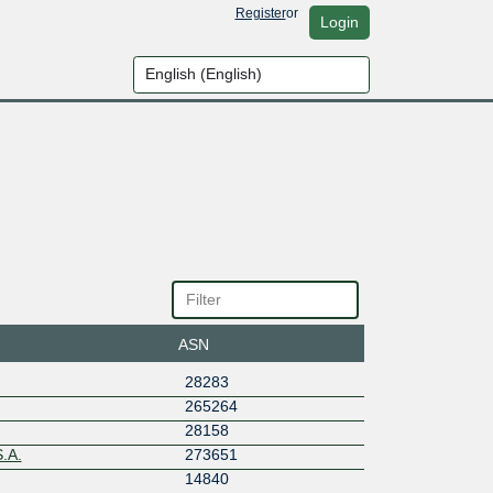
Register
or
Login
ASN
28283
265264
28158
.A.
273651
14840