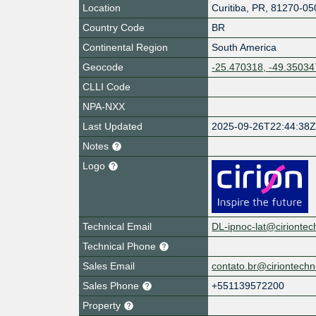
Location
Curitiba
,
PR
,
81270-05
Country Code
BR
Continental Region
South America
Geocode
-25.470318, -49.35034
CLLI Code
NPA-NXX
Last Updated
2025-09-26T22:44:38
Notes
Logo
Technical Email
DL-ipnoc-lat@cirionte
Technical Phone
Sales Email
contato.br@ciriontech
Sales Phone
+551139572200
Property