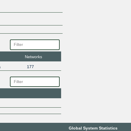
Networks
a
177
Global System Statistics