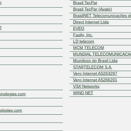
Brasil TecPar
0
Brasil TecPar (Avato)
BrasilNET Telecomunicações d
Direct Internet Ltda
7
EVEO
Fastly, Inc.
LD telecom
MCM TELECOM
Z
MUNDIAL TELECOMUNICACA
Mundivox do Brasil Ltda
STARTELECOM S.A.
Vero Internet AS263297
Vero Internet AS266201
VSX Networks
WIND NET
chnologies.com
nologies.com