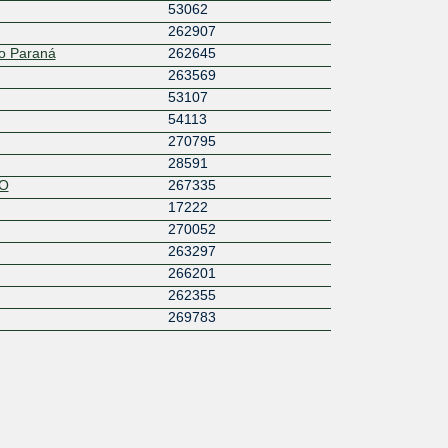
53062
262907
o Paraná
262645
263569
53107
54113
270795
28591
O
267335
17222
270052
263297
266201
262355
269783