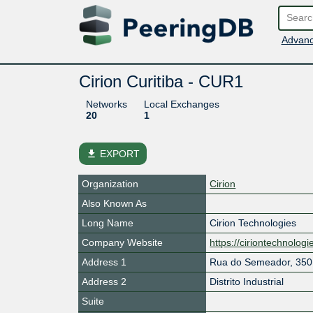
Advanc
Cirion Curitiba - CUR1
Networks
Local Exchanges
20
1
file_download
EXPORT
Organization
Cirion
Also Known As
Long Name
Cirion Technologies
Company Website
https://ciriontechnolog
Address 1
Rua do Semeador, 350
Address 2
Distrito Industrial
Suite