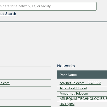
ed Search
Networks
Peer Name
ies.com
Adylnet Telecom - AS28283
AlhambraIT Brasil
Ampernet Telecom
ARLEQUIM TECHNOLOGIES S
BR.Digital