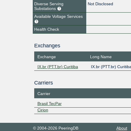
Diverse Serving
Not Disclosed
Substations
Available Voltage Services
Health Check
Exchanges
Exchange
Long Name
IX.br (PTT.br) Curitiba
IX.br (PTT.br) Curitib
Carriers
Carrier
Brasil TecPar
Cirion
© 2004-2026 PeeringDB
About