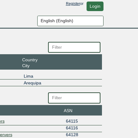
Register
or
Login
Country
City
Lima
Arequipa
ASN
ers
64115
64116
Servers
64128