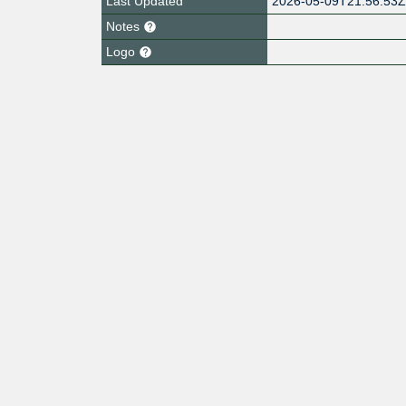
Last Updated
2026-05-09T21:56:53
Notes
Logo