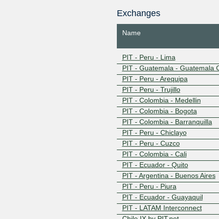
PIT - Ecuador - Quito - Route
Exchanges
PIT - Ecuador - Guayaquil - Ro
IP Services PIT Ecuador
Name
CHILE IX - RS - Santiago de Ch
CHILE IX - RS - Valparaiso
CHILE IX - IP SERVICES
PIT - Peru - Lima
PIT - Guatemala - Guatemala C
PIT - Peru - Arequipa
PIT - Peru - Trujillo
PIT - Colombia - Medellin
PIT - Colombia - Bogota
PIT - Colombia - Barranquilla
PIT - Peru - Chiclayo
PIT - Peru - Cuzco
PIT - Colombia - Cali
PIT - Ecuador - Quito
PIT - Argentina - Buenos Aires
PIT - Peru - Piura
PIT - Ecuador - Guayaquil
PIT - LATAM Interconnect
Chile IX by PIT.net