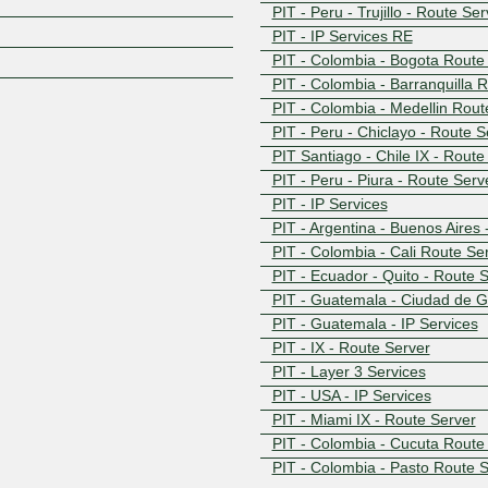
Z
PIT - Peru - Trujillo - Route Se
PIT - IP Services RE
PIT - Colombia - Bogota Route
PIT - Colombia - Barranquilla 
PIT - Colombia - Medellin Rout
PIT - Peru - Chiclayo - Route S
PIT Santiago - Chile IX - Rout
PIT - Peru - Piura - Route Serv
PIT - IP Services
PIT - Argentina - Buenos Aires
PIT - Colombia - Cali Route Se
PIT - Ecuador - Quito - Route 
PIT - Guatemala - Ciudad de G
PIT - Guatemala - IP Services
PIT - IX - Route Server
PIT - Layer 3 Services
PIT - USA - IP Services
PIT - Miami IX - Route Server
PIT - Colombia - Cucuta Route
PIT - Colombia - Pasto Route 