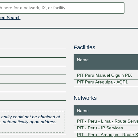
ed Search
Facilities
Name
PIT Peru Manuel Olguin PIX
PIT Peru Arequipa - AQP1
Networks
Name
 entity could not be obtained at
PIT - Peru - Lima - Route Serv
one automatically upon address
PIT - Peru - IP Services
PIT - Peru - Arequipa - Route 