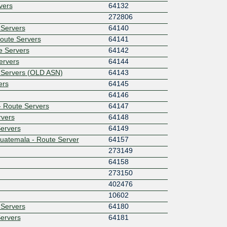
rvers
64132
272806
 Servers
64140
Route Servers
64141
e Servers
64142
ervers
64144
e Servers (OLD ASN)
64143
ers
64145
64146
 - Route Servers
64147
rvers
64148
Servers
64149
uatemala - Route Server
64157
273149
64158
273150
402476
10602
 Servers
64180
Servers
64181