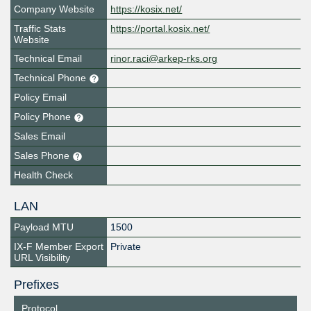
Company Website
https://kosix.net/
Traffic Stats
https://portal.kosix.net/
Website
Technical Email
rinor.raci@arkep-rks.org
Technical Phone
Policy Email
Policy Phone
Sales Email
Sales Phone
Health Check
LAN
Payload MTU
1500
IX-F Member Export
Private
URL Visibility
Prefixes
Protocol