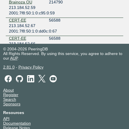
Brainoza OU
214790
213.184.52.59
2001:7f8:50:1:0:c95:0:59
CERT-EE
56588
213.184.52.67
2001:7f8:50:1:0:dd0c:0:67
CERT-EE
56588
213.184.52.66
© 2004-2026 PeeringDB
2001:7f8:50:1:0:dd0c:0:66
All Rights Reserved. By using this service, you agree to adhere to
CITIC Telecom
3327
our
AUP
.
CPC Netherlands
213.184.52.10
2.81.0
-
Privacy Policy
2001:7f8:50:1:0:cff:0:10
CITIC Telecom
3327
CPC Netherlands
213.184.52.22
About
Register
2001:7f8:50:1:0:cff:0:22
Search
Cloudflare
13335
Sponsors
213.184.52.32
Resources
2001:7f8:50:1:0:9b8f:0:127
API
ClouDNS
203391
Documentation
213.184.52.241
Release Notes