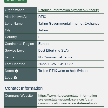
Organization
Estonian Information System's Authority
Also Known As
RTIX
Long Name
Tallinn Governmental Internet Exchange
City
Tallinn
Country
EE
Continental Region
Europe
Service Level
Best Effort (no SLA)
Terms
No Commercial Terms
Last Updated
2022-11-25T13:11:08Z
Notes
To join RTIX write to help@ria.ee
Logo
Contact Information
Company Website
https://www.ria.ee/en/state-information-
system/state-network-services/data-
communication-services-state-network