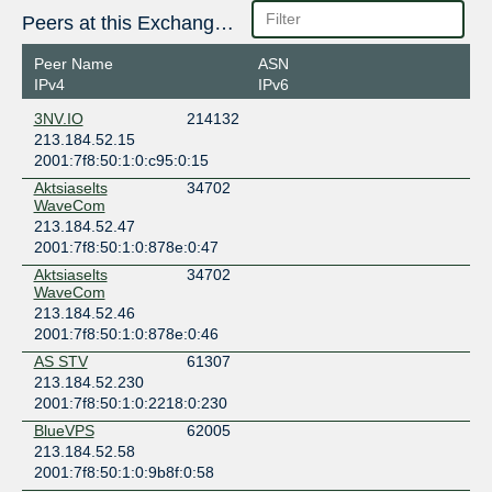
Peers at this Exchange Point
Peer Name
ASN
IPv4
IPv6
3NV.IO
214132
213.184.52.15
2001:7f8:50:1:0:c95:0:15
Aktsiaselts
34702
WaveCom
213.184.52.47
2001:7f8:50:1:0:878e:0:47
Aktsiaselts
34702
WaveCom
213.184.52.46
2001:7f8:50:1:0:878e:0:46
AS STV
61307
213.184.52.230
2001:7f8:50:1:0:2218:0:230
BlueVPS
62005
213.184.52.58
2001:7f8:50:1:0:9b8f:0:58