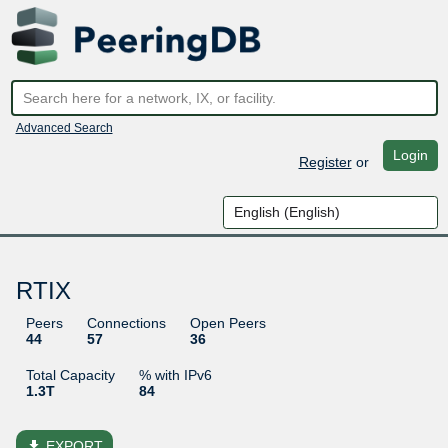
Advanced Search
Login
Register
or
RTIX
Peers
Connections
Open Peers
44
57
36
Total Capacity
% with IPv6
1.3T
84
file_download
EXPORT