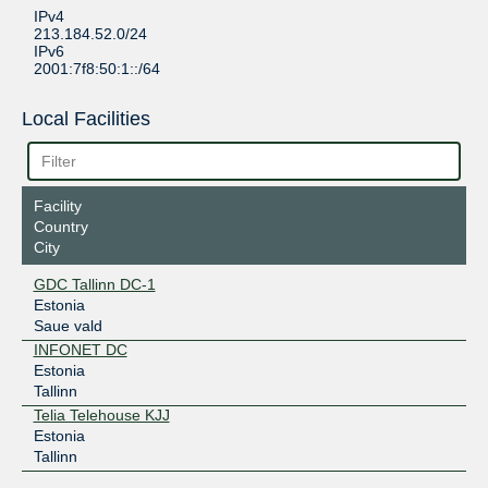
IPv4
213.184.52.0/24
IPv6
2001:7f8:50:1::/64
Local Facilities
Facility
Country
City
GDC Tallinn DC-1
Estonia
Saue vald
INFONET DC
Estonia
Tallinn
Telia Telehouse KJJ
Estonia
Tallinn