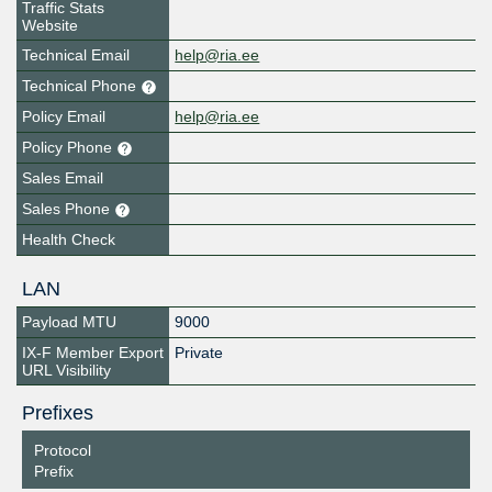
Traffic Stats
Website
Technical Email
help@ria.ee
Technical Phone
Policy Email
help@ria.ee
Policy Phone
Sales Email
Sales Phone
Health Check
LAN
Payload MTU
9000
IX-F Member Export
Private
URL Visibility
Prefixes
Protocol
Prefix