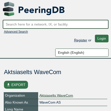
Advanced Search
Login
Register
or
Aktsiaselts WaveCom
file_download
EXPORT
Organization
Aktsiaselts WaveCom
Also Known As
WaveCom AS
Long Name