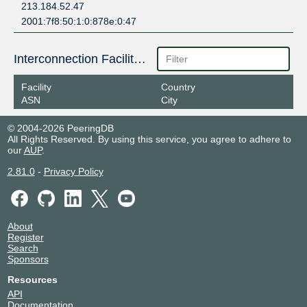
213.184.52.47
2001:7f8:50:1:0:878e:0:47
Interconnection Facilities
Facility
Country
ASN
City
© 2004-2026 PeeringDB
All Rights Reserved. By using this service, you agree to adhere to
our
AUP
.
2.81.0
-
Privacy Policy
About
Register
Search
Sponsors
Resources
API
Documentation