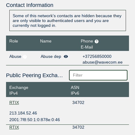
Contact Information
Some of this network's contacts are hidden because they
are only visible to authenticated users and you are
currently not logged in.
Role
Name
Phone
E-Mail
Abuse
Abuse dep
+37256850000
abuse@wavecom.ee
Public Peering Exchange Points
Exchange
ASN
IPv4
IPv6
RTIX
34702
213.184.52.46
2001:7f8:50:1:0:878e:0:46
RTIX
34702