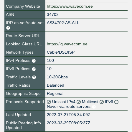
Company Website
https://www.wavecom.ee
ASN
34702
IRR as-set/route-set
AS34702:AS-ALL
Route Server URL
Looking Glass URL
https://lg.wavecom.ee
Network Types
Cable/DSL/ISP
IPv4 Prefixes
100
IPv6 Prefixes
10
Traffic Levels
10-20Gbps
Traffic Ratios
Balanced
Geographic Scope
Regional
Protocols Supported
Unicast IPv4
Multicast
IPv6
Never via route servers
Last Updated
2022-07-27T05:34:09Z
Public Peering Info
2023-03-29T08:05:37Z
Updated