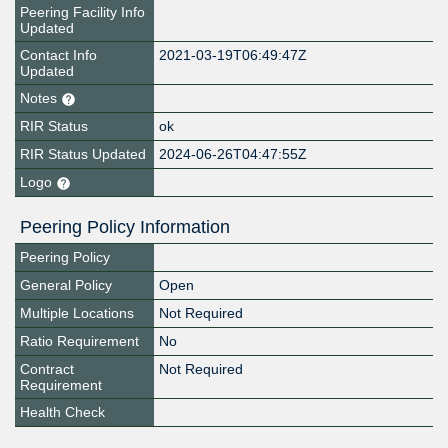
Peering Facility Info
Updated
Contact Info
2021-03-19T06:49:47Z
Updated
Notes
RIR Status
ok
RIR Status Updated
2024-06-26T04:47:55Z
Logo
Peering Policy Information
Peering Policy
General Policy
Open
Multiple Locations
Not Required
Ratio Requirement
No
Contract
Not Required
Requirement
Health Check