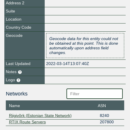
Address 2
Suite
Location
Country Code
Geocode
Geocode data for this entity could not
be obtained at this point. This is done
automatically upon address field
changes.
Last Updated
2022-03-14T13:07:40Z
Notes
Logo
Networks
Name
ASN
Riigivõrk (Estonian State Network)
8240
RTIX Route Servers
207800