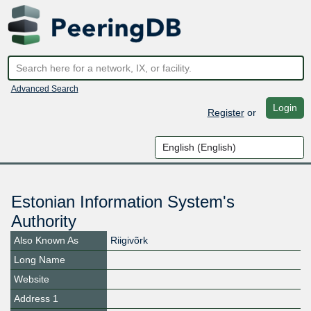
Advanced Search
Login
Register
or
Estonian Information System's
Authority
Also Known As
Riigivõrk
Long Name
Website
Address 1