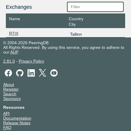
Exchanges
Name
Country
City
RTIX
Tallinn
© 2004-2026 PeeringDB
All Rights Reserved. By using this service, you agree to adhere to
our
AUP
.
2.81.0
-
Privacy Policy
About
Register
Search
Sponsors
Resources
API
Documentation
Release Notes
FAQ