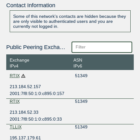
Contact Information
Some of this network's contacts are hidden because they
are only visible to authenticated users and you are
currently not logged in.
Public Peering Exchange Points
Exchange
ASN
IPv4
IPv6
RTIX
51349
213.184.52.157
2001:7f8:50:1:0:c895:0:157
RTIX
51349
213.184.52.33
2001:7f8:50:1:0:c895:0:33
TLLIX
51349
195.137.179.61