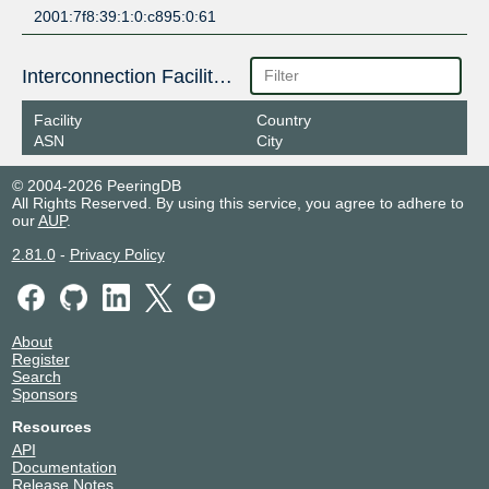
2001:7f8:39:1:0:c895:0:61
Interconnection Facilities
Facility
Country
ASN
City
© 2004-2026 PeeringDB
All Rights Reserved. By using this service, you agree to adhere to
our
AUP
.
2.81.0
-
Privacy Policy
About
Register
Search
Sponsors
Resources
API
Documentation
Release Notes