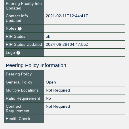
Peering Facility Info
Updated
Contact Info
2021-02-11T12:44:41Z
Updated
Notes
RIR Status
ok
RIR Status Updated
2024-06-26T04:47:55Z
Logo
Peering Policy Information
Peering Policy
General Policy
Open
Multiple Locations
Not Required
Ratio Requirement
No
Contract
Not Required
Requirement
Health Check