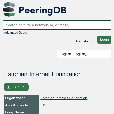
Advanced Search
Login
Register
or
Estonian Internet Foundation
file_download
EXPORT
Organization
Estonian Internet Foundation
Also Known As
EIS
Long Name