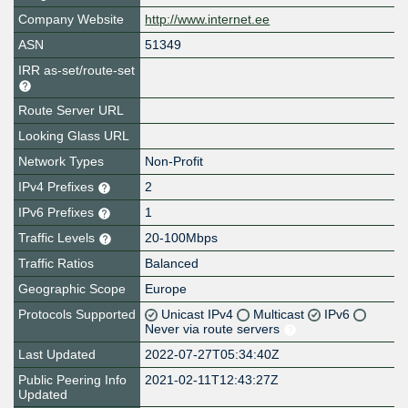
Company Website
http://www.internet.ee
ASN
51349
IRR as-set/route-set
Route Server URL
Looking Glass URL
Network Types
Non-Profit
IPv4 Prefixes
2
IPv6 Prefixes
1
Traffic Levels
20-100Mbps
Traffic Ratios
Balanced
Geographic Scope
Europe
Protocols Supported
Unicast IPv4
Multicast
IPv6
Never via route servers
Last Updated
2022-07-27T05:34:40Z
Public Peering Info
2021-02-11T12:43:27Z
Updated