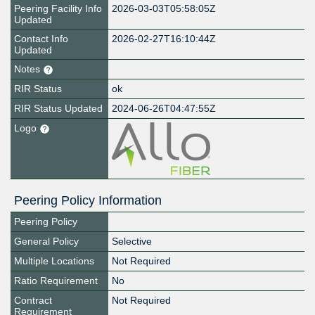
Peering Facility Info
2026-03-03T05:58:05Z
Updated
Contact Info
2026-02-27T16:10:44Z
Updated
Notes
RIR Status
ok
RIR Status Updated
2024-06-26T04:47:55Z
Logo
Peering Policy Information
Peering Policy
General Policy
Selective
Multiple Locations
Not Required
Ratio Requirement
No
Contract
Not Required
Requirement