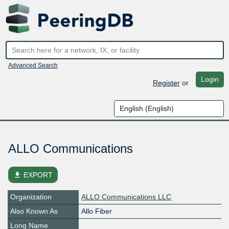
Advanced Search
Login
Register
or
ALLO Communications
file_download
EXPORT
Organization
ALLO Communications LLC
Also Known As
Allo Fiber
Long Name