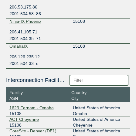
206.53.175.86
2001:504:58::86
Ninja-IX Phoenix
15108
206.41.105.71
2001:504:3b::71
OmahaIX
15108
206.126.235.12
2001:504:33::c
Interconnection Facilities
Facility
Country
ASN
City
1623 Farnam - Omaha
United States of America
15108
Omaha
ACT Cheyenne
United States of America
15108
Cheyenne
CoreSite - Denver (DE1)
United States of America