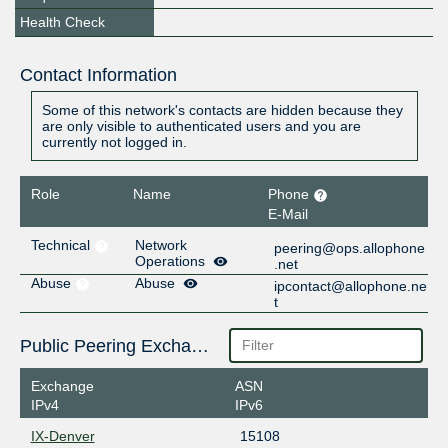
Health Check
Contact Information
Some of this network's contacts are hidden because they
are only visible to authenticated users and you are
currently not logged in.
Role
Name
Phone
E-Mail
Technical
Network
peering@ops.allophone
Operations
.net
Abuse
Abuse
ipcontact@allophone.ne
t
Public Peering Exchange Points
Exchange
ASN
IPv4
IPv6
IX-Denver
15108