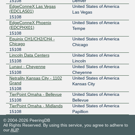
15108
Denver
EdgeConneX Las Vegas
United States of America
(EDCLAS01)
Las Vegas
15108
EdgeConneX Phoenix
United States of America
(EDCPHX01)
Tempe
15108
Equinix CH1/CH2/CH4 -
United States of America
Chicago
Chicago
15108
Lincoln Data Centers
United States of America
15108
Lincoln
Lunavi - Cheyenne
United States of America
15108
Cheyenne
Netrality Kansas City - 1102
United States of America
Grand
Kansas City
15108
TierPoint Omaha - Bellevue
United States of America
15108
Bellevue
TierPoint Omaha - Midlands
United States of America
15108
Papillion
© 2004-2026 PeeringDB
All Rights Reserved. By using this service, you agree to adhere to
our
AUP
.