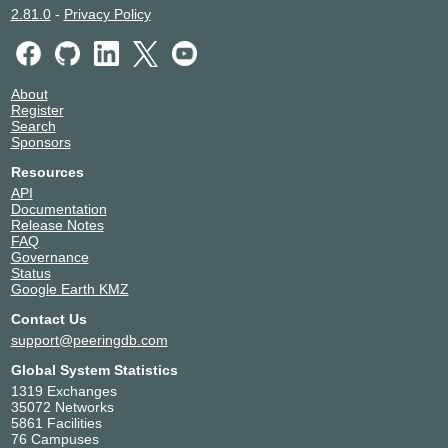
2.81.0
-
Privacy Policy
About
Register
Search
Sponsors
Resources
API
Documentation
Release Notes
FAQ
Governance
Status
Google Earth KMZ
Contact Us
support@peeringdb.com
Global System Statistics
1319 Exchanges
35072 Networks
5861 Facilities
76 Campuses