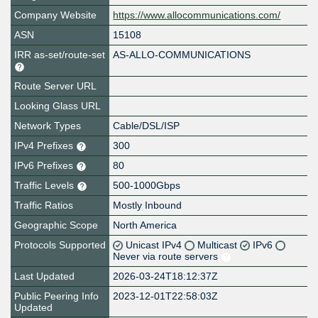
Company Website
https://www.allocommunications.com/
ASN
15108
IRR as-set/route-set
AS-ALLO-COMMUNICATIONS
Route Server URL
Looking Glass URL
Network Types
Cable/DSL/ISP
IPv4 Prefixes
300
IPv6 Prefixes
80
Traffic Levels
500-1000Gbps
Traffic Ratios
Mostly Inbound
Geographic Scope
North America
Protocols Supported
Unicast IPv4
Multicast
IPv6
Never via route servers
Last Updated
2026-03-24T18:12:37Z
Public Peering Info
2023-12-01T22:58:03Z
Updated