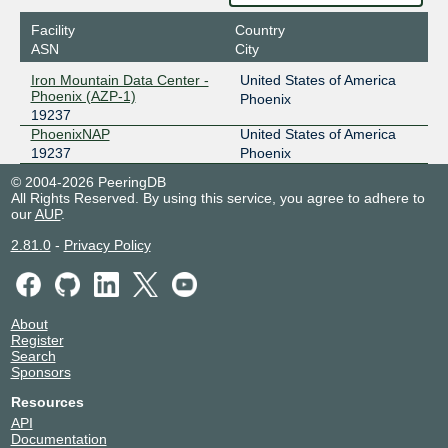
Facility
Country
ASN
City
Iron Mountain Data Center -
United States of America
Phoenix (AZP-1)
Phoenix
19237
PhoenixNAP
United States of America
19237
Phoenix
© 2004-2026 PeeringDB
All Rights Reserved. By using this service, you agree to adhere to
our
AUP
.
2.81.0
-
Privacy Policy
About
Register
Search
Sponsors
Resources
API
Documentation