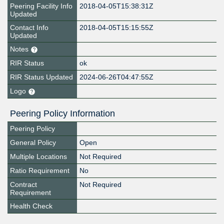
Peering Facility Info
2018-04-05T15:38:31Z
Updated
Contact Info
2018-04-05T15:15:55Z
Updated
Notes
RIR Status
ok
RIR Status Updated
2024-06-26T04:47:55Z
Logo
Peering Policy Information
Peering Policy
General Policy
Open
Multiple Locations
Not Required
Ratio Requirement
No
Contract
Not Required
Requirement
Health Check