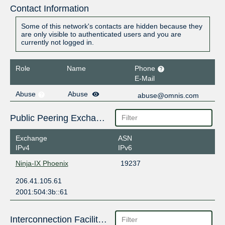
Contact Information
Some of this network's contacts are hidden because they
are only visible to authenticated users and you are
currently not logged in.
Role
Name
Phone
E-Mail
Abuse
Abuse
abuse@omnis.com
Public Peering Exchange Points
Exchange
ASN
IPv4
IPv6
Ninja-IX Phoenix
19237
206.41.105.61
2001:504:3b::61
Interconnection Facilities