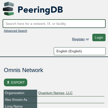
Advanced Search
Login
Register
or
Omnis Network
file_download
EXPORT
Organization
Quantum Names, LLC
Also Known As
Long Name