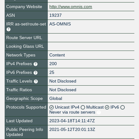
Company Website
http://www.omnis.com
ASN
19237
IRR as-set/route-set
AS-OMNIS
Route Server URL
Looking Glass URL
Network Types
Content
IPv4 Prefixes
200
IPv6 Prefixes
25
Traffic Levels
Not Disclosed
Traffic Ratios
Not Disclosed
Geographic Scope
Global
Protocols Supported
Unicast IPv4
Multicast
IPv6
Never via route servers
Last Updated
2023-04-18T14:11:47Z
Public Peering Info
2021-05-12T20:01:13Z
Updated